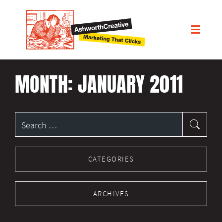
MONTH:
JANUARY 2011
Search
for:
CATEGORIES
ARCHIVES