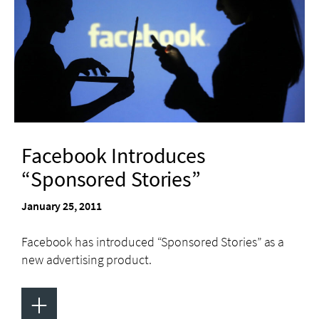
Facebook Introduces
“Sponsored Stories”
January 25, 2011
Facebook has introduced “Sponsored Stories” as a
new advertising product.
+