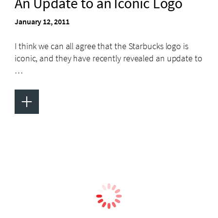
An Update to an Iconic Logo
January 12, 2011
I think we can all agree that the Starbucks logo is
iconic, and they have recently revealed an update to
…
+