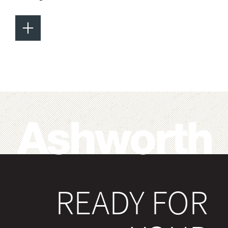
+
READY FOR