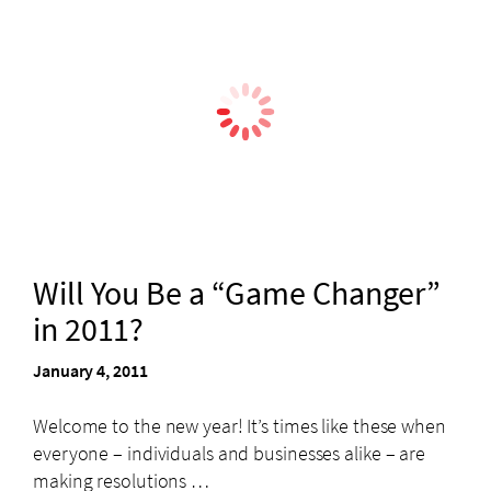
Will You Be a “Game Changer”
in 2011?
January 4, 2011
Welcome to the new year! It’s times like these when
everyone – individuals and businesses alike – are
making resolutions …