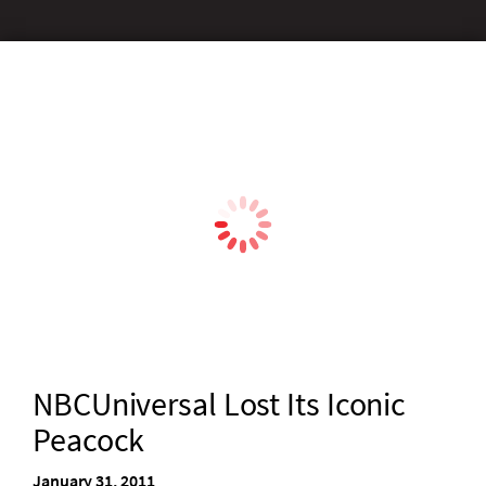
NBCUniversal Lost Its Iconic
Peacock
January 31, 2011