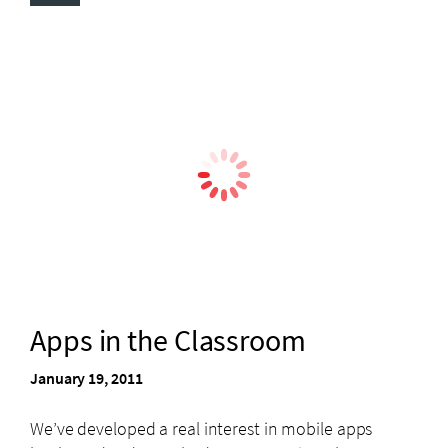
Apps in the Classroom
January 19, 2011
We’ve developed a real interest in mobile apps