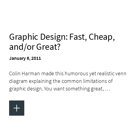
Graphic Design: Fast, Cheap,
and/or Great?
January 6, 2011
Colin Harman made this humorous yet realistic venn
diagram explaining the common limitations of
graphic design. You want something great, …
+