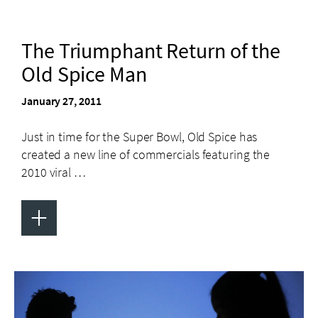
The Triumphant Return of the
Old Spice Man
January 27, 2011
Just in time for the Super Bowl, Old Spice has
created a new line of commercials featuring the
2010 viral …
+