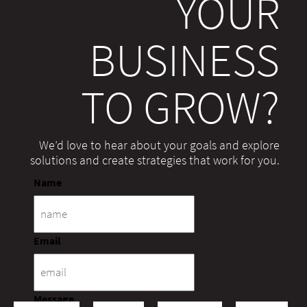
YOUR
BUSINESS
TO GROW?
We’d love to hear about your goals and explore
solutions and create strategies that work for you.
Name
Email
Message