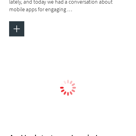
lately, and today we had a conversation about
mobile apps for engaging …
+