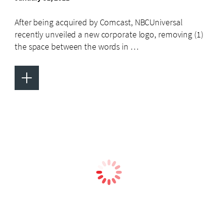
After being acquired by Comcast, NBCUniversal
recently unveiled a new corporate logo, removing (1)
the space between the words in …
+