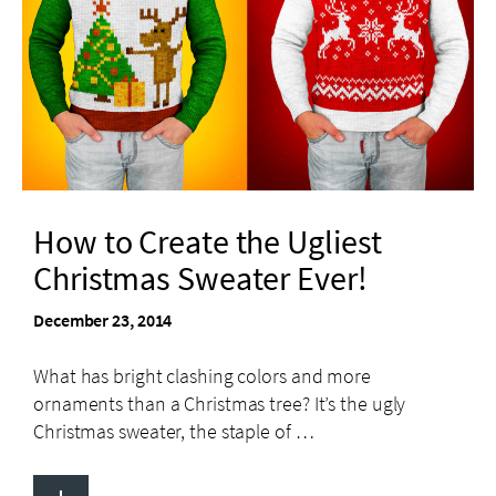
How to Create the Ugliest
Christmas Sweater Ever!
December 23, 2014
What has bright clashing colors and more
ornaments than a Christmas tree? It’s the ugly
Christmas sweater, the staple of …