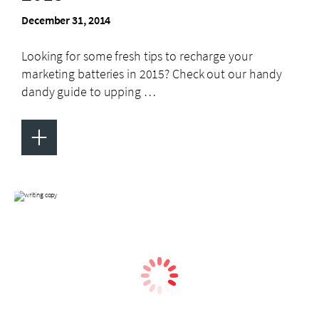
December 31, 2014
Looking for some fresh tips to recharge your
marketing batteries in 2015? Check out our handy
dandy guide to upping …
+