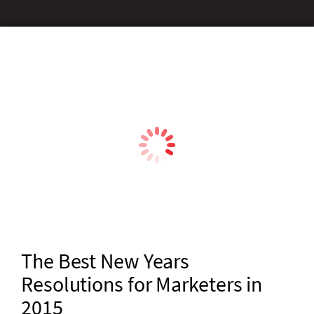
The Best New Years
Resolutions for Marketers in
2015