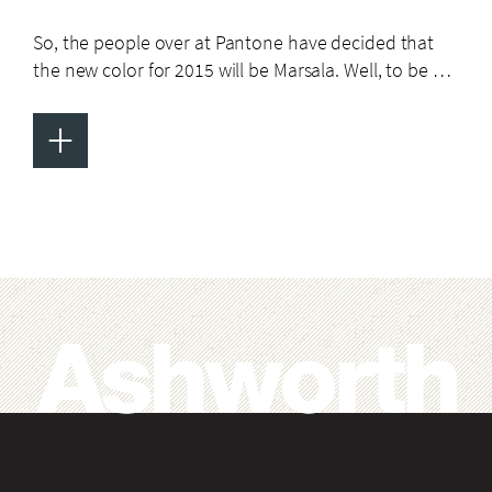
So, the people over at Pantone have decided that
the new color for 2015 will be Marsala. Well, to be …
+