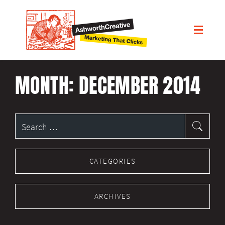
MONTH:
DECEMBER 2014
Search
for:
CATEGORIES
ARCHIVES