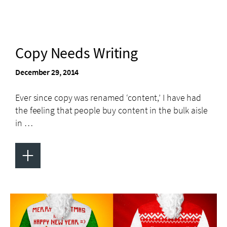
Copy Needs Writing
December 29, 2014
Ever since copy was renamed ‘content,’ I have had
the feeling that people buy content in the bulk aisle
in …
+