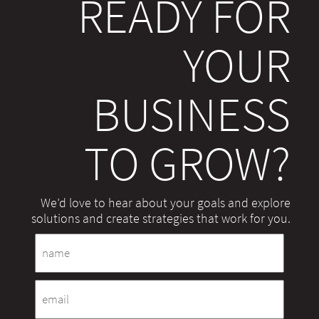
READY FOR
YOUR
BUSINESS
TO GROW?
We’d love to hear about your goals and explore
solutions and create strategies that work for you.
Name
Email