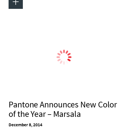
+
Pantone Announces New Color
of the Year – Marsala
December 8, 2014