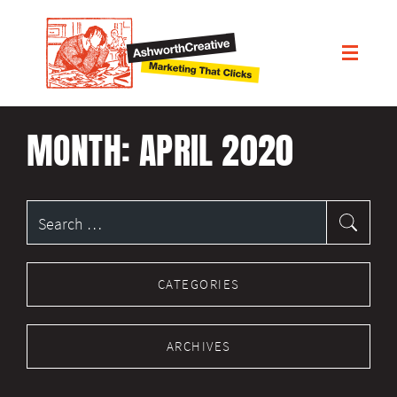
MONTH:
APRIL 2020
Search
for:
CATEGORIES
ARCHIVES