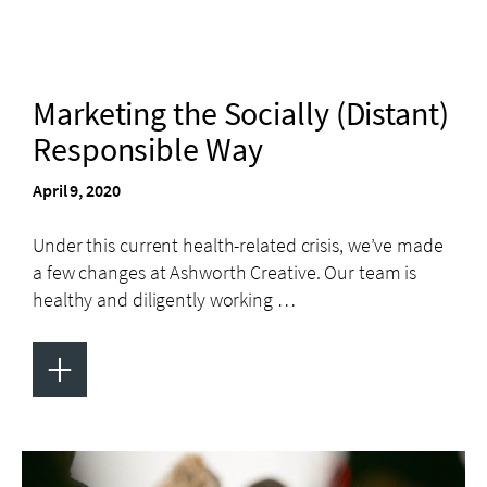
Marketing the Socially (Distant)
Responsible Way
April 9, 2020
Under this current health-related crisis, we’ve made
a few changes at Ashworth Creative. Our team is
healthy and diligently working …
+