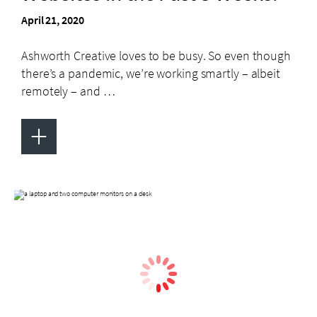
April 21, 2020
Ashworth Creative loves to be busy. So even though
there’s a pandemic, we’re working smartly – albeit
remotely – and …
+