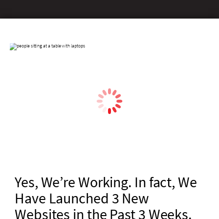
Yes, We’re Working. In fact, We
Have Launched 3 New
Websites in the Past 3 Weeks.