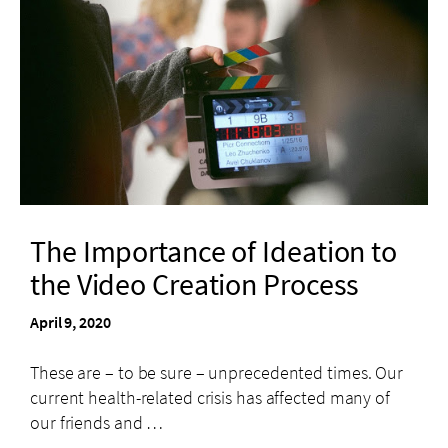
The Importance of Ideation to
the Video Creation Process
April 9, 2020
These are – to be sure – unprecedented times. Our
current health-related crisis has affected many of
our friends and …