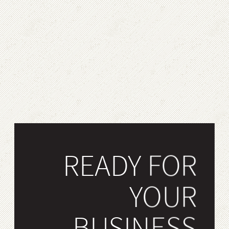
READY FOR
YOUR
BUSINESS