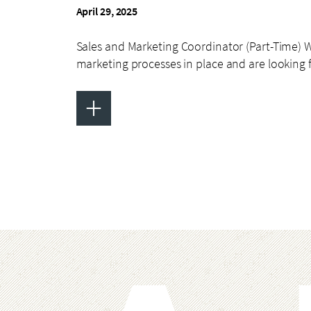
April 29, 2025
Sales and Marketing Coordinator (Part-Time) 
marketing processes in place and are looking 
+