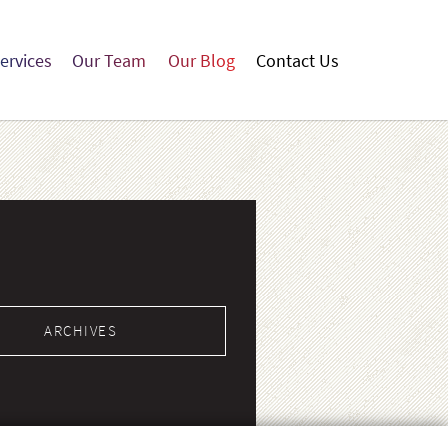
ervices
Our Team
Our Blog
Contact Us
Our
Our
Contact
ces
Team
Blog
Us
ARCHIVES