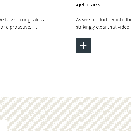
April 1, 2025
We have strong sales and
As we step further into the
for a proactive, …
strikingly clear that vid
+