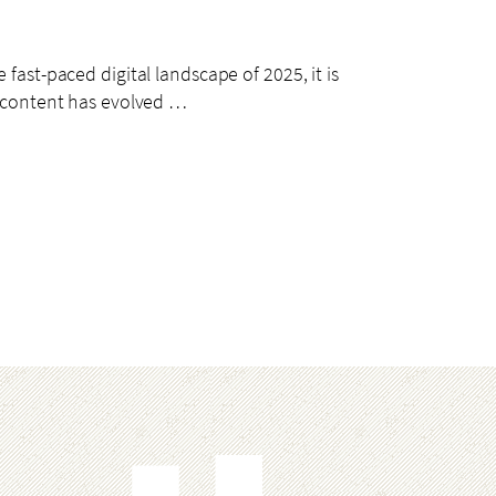
 fast-paced digital landscape of 2025, it is
eo content has evolved …