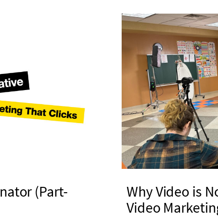
nator (Part-
Why Video is N
Video Marketin