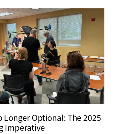
o Longer Optional: The 2025
g Imperative