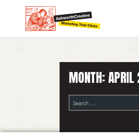
MONTH:
APRIL
Search
for: