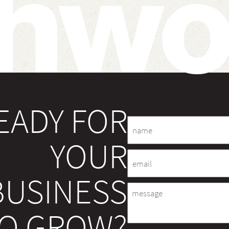
EADY FOR
Name
YOUR
Email
BUSINESS
Message
O GROW?