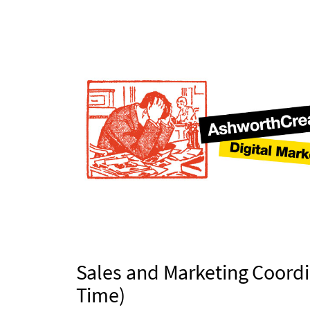
Sales and Marketing Coordi
Time)