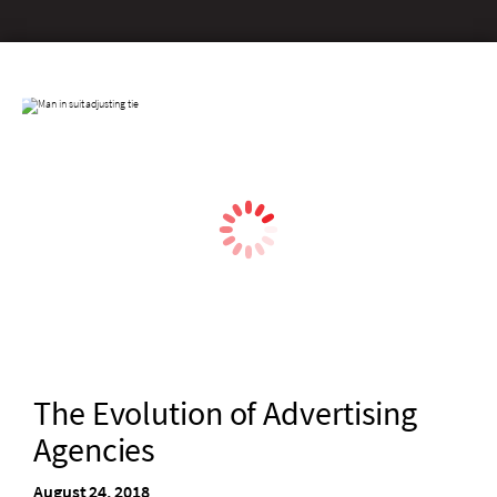
The Evolution of Advertising
Agencies
August 24, 2018