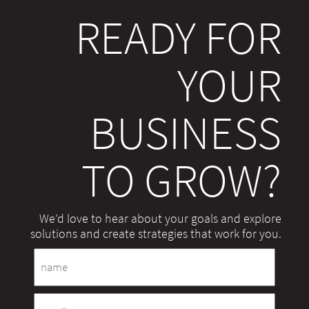
READY FOR
YOUR
BUSINESS
TO GROW?
We’d love to hear about your goals and explore
solutions and create strategies that work for you.
Name
Email