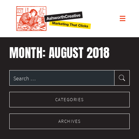
MONTH:
AUGUST 2018
Search
for:
CATEGORIES
ARCHIVES