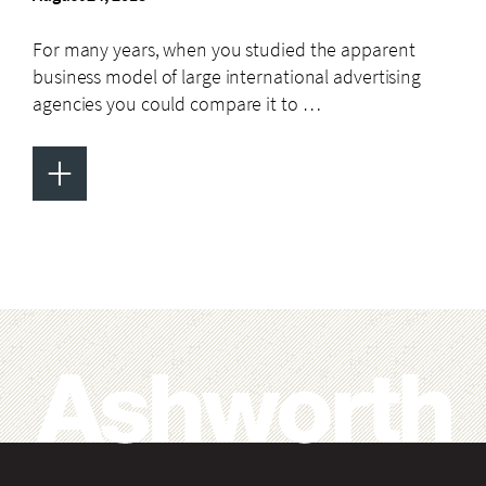
For many years, when you studied the apparent
business model of large international advertising
agencies you could compare it to …
+