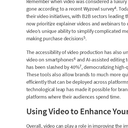
Remember when video was considered a luxury 
gone according to a recent
Wyzowl
survey
. Tod
4
their video initiatives, with B2B sectors leadin
now prioritize explainer videos and webinars to 
video’s unique ability to simplify complicated 
making purchase decisions
.
5
The accessibility of video production has also u
video on smartphones
and AI-assisted editing 
6
has been
slashed by 40%
, democratizing high-qu
7
These tools also allow brands to much more quick
efficiently that can be deployed across platfor
technological leap has made it possible for bra
platforms where their audiences spend time. ​
Using Video to Enhance Your
Overall, video can play a role in improving the 