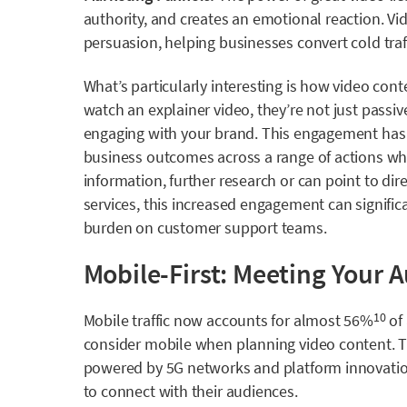
authority, and creates an emotional reaction. Vide
persuasion, helping businesses convert cold traf
What’s particularly interesting is how video con
watch an explainer video, they’re not just passi
engaging with your brand. This engagement has t
business outcomes across a range of actions whet
information, further research or can point to di
services, this increased engagement can signific
burden on customer support teams.
Mobile-First: Meeting Your 
Mobile traffic now accounts for
almost 56%
of 
10
consider mobile when planning video content. 
powered by 5G networks and platform innovation
to connect with their audiences.