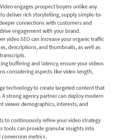
:
Video engages prospect buyers unlike any
o deliver rich storytelling, supply simple-to-
 deeper connections with customers and
o drive engagement with your brand.
per video SEO can increase your organic traffic
les, descriptions, and thumbnails, as well as
ranscripts.
cing buffering and latency, ensure your videos
ns considering aspects like video length,
age technology to create targeted content that
. A strong agency partner can deploy modern
rent viewer demographics, interests, and
ts to continuously refine your video strategy
 tools can provide granular insights into
 conversion metrics.