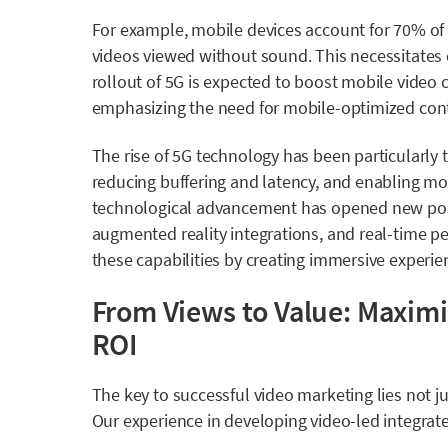
For example, mobile devices account for 70% of
videos viewed without sound. This necessitates 
rollout of 5G is expected to boost mobile video
emphasizing the need for mobile-optimized con
The rise of
5G technology has been particularly 
reducing buffering and latency, and enabling mo
technological advancement has opened new possib
augmented reality integrations, and real-time pe
these capabilities by creating immersive experien
From Views to Value: Maximi
ROI
The key to successful video marketing lies not ju
Our experience in developing video-led integrate