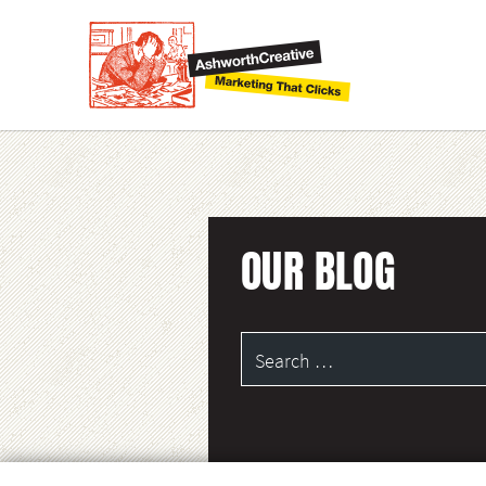
OUR BLOG
Search
for: