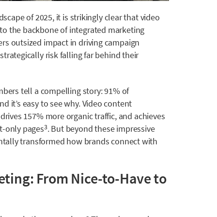
scape of 2025, it is strikingly clear that video
to the backbone of integrated marketing
rs outsized impact in driving campaign
rategically risk falling far behind their
mbers tell a compelling story: 91% of
d it’s easy to see why.
Video content
,
drives 157% more organic traffic, and achieves
t-only pages
. But beyond these impressive
3
mentally transformed how brands connect with
eting: From Nice-to-Have to