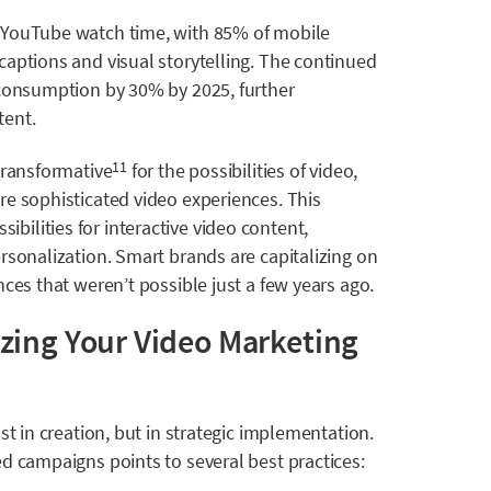
 YouTube watch time, with 85% of mobile
captions and visual storytelling. The continued
 consumption by 30% by 2025, further
tent.
transformative
for the possibilities of video,
11
re sophisticated video experiences. This
ilities for interactive video content,
rsonalization. Smart brands are capitalizing on
ces that weren’t possible just a few years ago.
zing Your Video Marketing
st in creation, but in strategic implementation.
d campaigns points to several best practices: