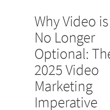
Why Video is
No Longer
Optional: Th
2025 Video
Marketing
Imperative