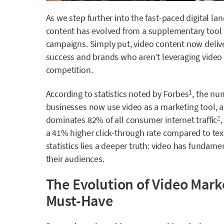
As we step further into the fast-paced digital land
content has evolved from a supplementary tool 
campaigns. Simply put, video content now delive
success and brands who aren’t leveraging video st
competition.
According to statistics noted by Forbes
, the nu
1
businesses now use video as a marketing tool, an
dominates 82% of all consumer internet traffic
2
a 41% higher click-through rate compared to tex
statistics lies a deeper truth: video has funda
their audiences.
The Evolution of Video Mark
Must-Have