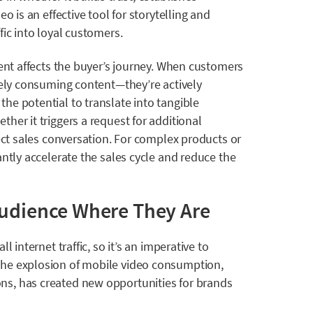
o is an effective tool for storytelling and
fic into loyal customers.
tent affects the buyer’s journey. When customers
vely consuming content—they’re actively
he potential to translate into tangible
her it triggers a request for additional
rect sales conversation. For complex products or
antly accelerate the sales cycle and reduce the
Audience Where They Are
all internet traffic, so it’s an imperative to
The explosion of mobile video consumption,
s, has created new opportunities for brands