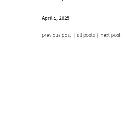
April 1, 2025
previous post
|
all posts
|
next post