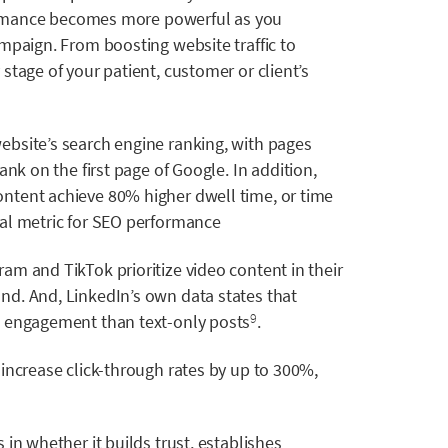
rformance becomes more powerful as you
mpaign. From boosting website traffic to
stage of your patient, customer or client’s
bsite’s search engine ranking, with pages
ank on the first page of Google. In addition,
ntent achieve 80% higher dwell time, or time
al metric for SEO performance
ram and TikTok prioritize video content in their
nd. And, LinkedIn’s own data states that
 engagement than text-only posts
.
9
 increase click-through rates by up to 300%,
 in whether it builds trust, establishes