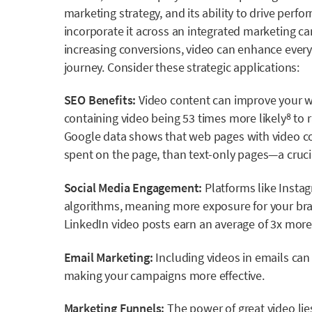
marketing strategy, and its ability to drive pe
incorporate it across an integrated marketing ca
increasing conversions, video can enhance every 
journey. Consider these strategic applications:
SEO Benefits:
Video content can improve your we
containing video being
53 times more likely
to r
8
Google data
shows that web pages with video co
spent on the page, than text-only pages
—a cruci
Social Media Engagement:
Platforms like Instag
algorithms, meaning more exposure for your bra
LinkedIn video posts earn an average of
3x more
Email Marketing:
Including videos in emails can
making your campaigns more effective.
Marketing Funnels:
The power of great video lies