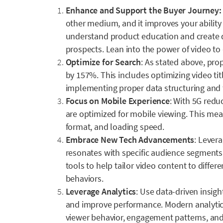
Enhance and Support the Buyer Journey
other medium, and it improves your ability t
understand product education and create
prospects. Lean into the power of video t
Optimize for Search
: As stated above, pro
by 157%. This includes optimizing video tit
implementing proper data structuring and t
Focus on Mobile Experience
: With 5G redu
are optimized for mobile viewing. This mea
format, and loading speed.
Embrace New Tech Advancements
: Lever
resonates with specific audience segments
tools to help tailor video content to diffe
behaviors.
Leverage Analytics
: Use data-driven insigh
and improve performance. Modern analytics
viewer behavior, engagement patterns, and