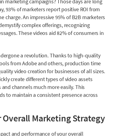
in marketing campaigns? Those days are long
ay, 93% of marketers report positive ROI from
g the charge. An impressive 95% of B2B marketers
demystify complex offerings, recognizing
messages. These videos aid
82% of consumers
in
ndergone a revolution. Thanks to high-quality
tools from Adobe and others, production time
ality video creation for businesses of all sizes.
ly create different types of video assets
ms and channels much more easily. This
nds to maintain a consistent presence across
 Overall Marketing Strategy
impact and performance of your overall