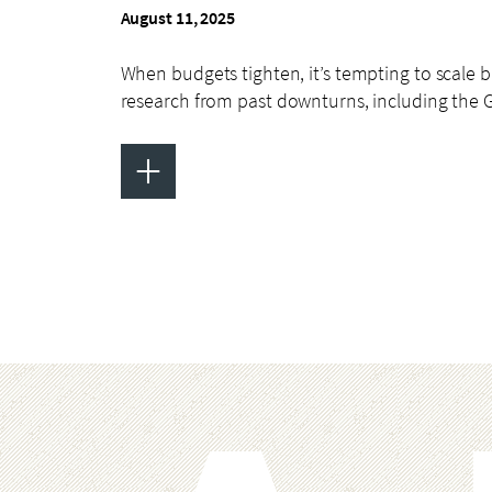
August 11, 2025
When budgets tighten, it’s tempting to scale 
research from past downturns, including the 
+