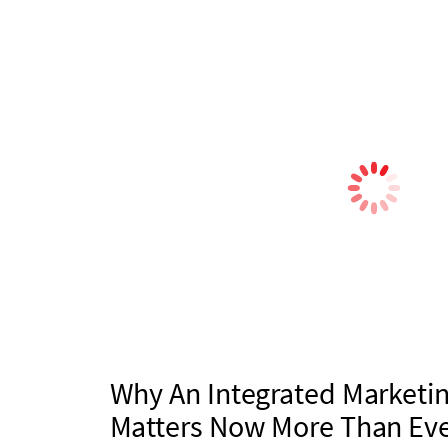
Why An Integrated Marketin
Matters Now More Than Ev