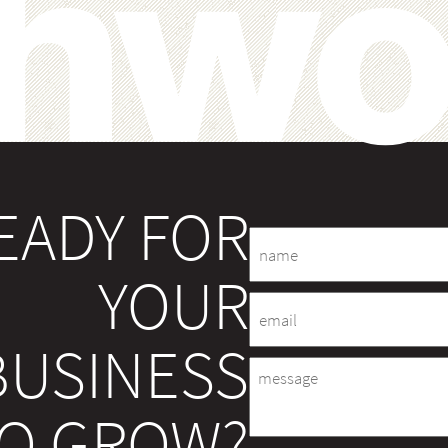
EADY FOR
Name
YOUR
Email
BUSINESS
Message
O GROW?