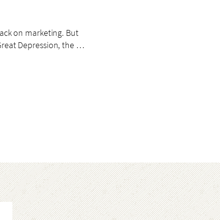
back on marketing. But
Great Depression, the …