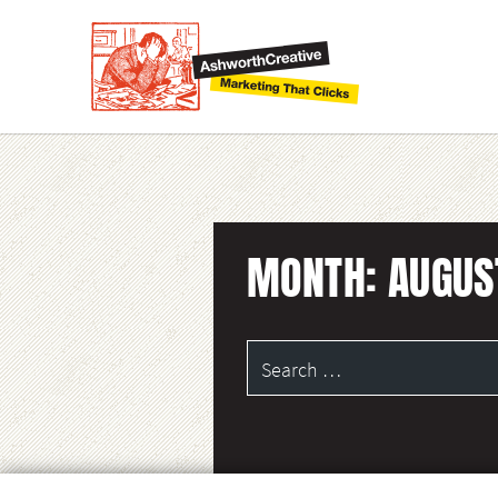
MONTH:
AUGUS
Search
for: