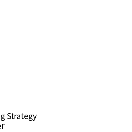
g Strategy
er