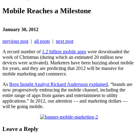
Mobile Reaches a Milestone
January 30, 2012
previous post
|
all posts
|
next post
A record number of
1.2 billion mobile apps
were downloaded the
week of Christmas (during which an estimated 20 million new
devices were activated). Marketers have been buzzing about mobile
for years, and they are predicting that 2012 will be massive for
mobile marketing and commerce.
As
Berg Insight Analyst Rickard Andersson explained
, “brands are
now progressively embracing the mobile channel, including the
entire range of apps from games and entertainment to utility
applications.” In 2012, our attention — and marketing dollars —
will be going mobile.
Leave a Reply