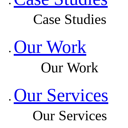
Case Studies
Our Work
Our Work
Our Services
Our Services