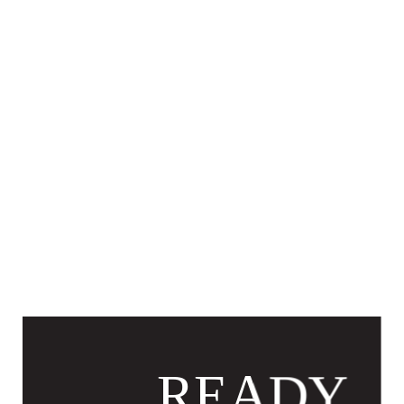
READY