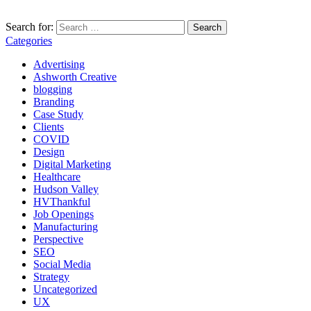
Search for:
Categories
Advertising
Ashworth Creative
blogging
Branding
Case Study
Clients
COVID
Design
Digital Marketing
Healthcare
Hudson Valley
HVThankful
Job Openings
Manufacturing
Perspective
SEO
Social Media
Strategy
Uncategorized
UX