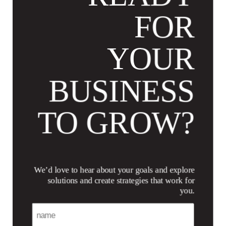
FOR
YOUR
BUSINESS
TO GROW?
We’d love to hear about your goals and explore
solutions and create strategies that work for
you.
Name