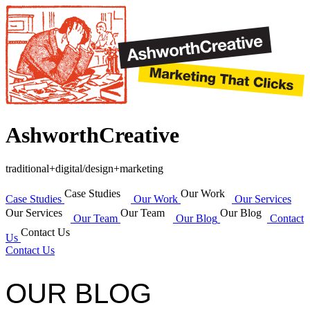
AshworthCreative
traditional+digital/design+marketing
Case Studies
Our Work
Case Studies
Our Work
Our Services
Our Services
Our Team
Our Blog
Our Team
Our Blog
Contact
Contact Us
Us
Contact Us
OUR BLOG