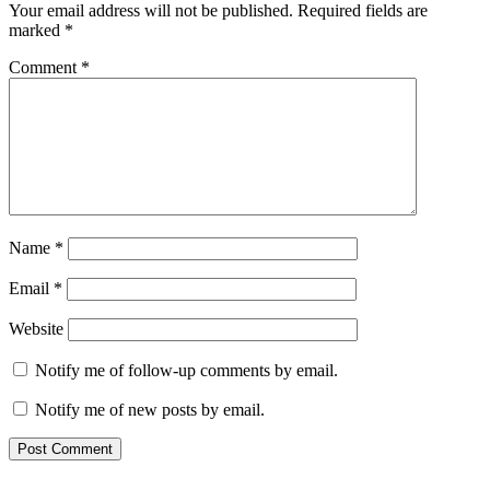
Your email address will not be published.
Required fields are
marked
*
Comment
*
Name
*
Email
*
Website
Notify me of follow-up comments by email.
Notify me of new posts by email.