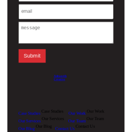
Email
Message
Submit
Ashworth
Creative
Case Studies
Our Work
Case Studies
Our Work
Our Services
Our Team
Our Services
Our Team
Our Blog
Contact Us
Our Blog
Contact Us