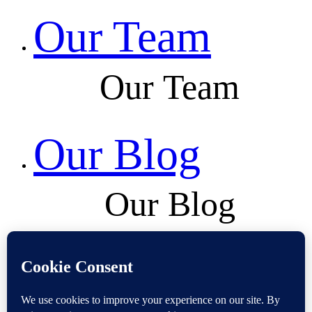
Our Team
Our Team
Our Blog
Our Blog
Contact Us