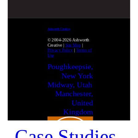
Ashworth Creative
© 2004-2026 Ashworth
Creative
|
Site Map
|
Privacy Policy
|
Terms of
Use
Poughkeepsie,
New York
Midway, Utah
Manchester,
United
Kingdom
Case Studies