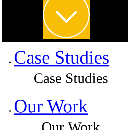
Case Studies
Case Studies
Our Work
Our Work