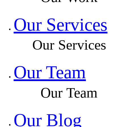
Our Services
Our Services
Our Team
Our Team
Our Blog