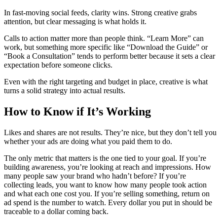
In fast-moving social feeds, clarity wins. Strong creative grabs
attention, but clear messaging is what holds it.
Calls to action matter more than people think. “Learn More” can
work, but something more specific like “Download the Guide” or
“Book a Consultation” tends to perform better because it sets a clear
expectation before someone clicks.
Even with the right targeting and budget in place, creative is what
turns a solid strategy into actual results.
How to Know if It’s Working
Likes and shares are not results. They’re nice, but they don’t tell you
whether your ads are doing what you paid them to do.
The only metric that matters is the one tied to your goal. If you’re
building awareness, you’re looking at reach and impressions. How
many people saw your brand who hadn’t before? If you’re
collecting leads, you want to know how many people took action
and what each one cost you. If you’re selling something, return on
ad spend is the number to watch. Every dollar you put in should be
traceable to a dollar coming back.