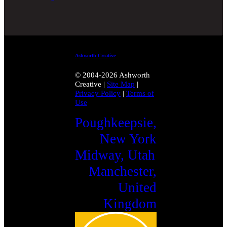
Ashworth Creative
© 2004-2026 Ashworth
Creative
|
Site Map
|
Privacy Policy
|
Terms of
Use
Poughkeepsie,
New York
Midway, Utah
Manchester,
United
Kingdom