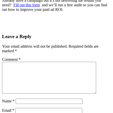
Already have a campaign but it’s not delivering the results you
need?
Fill out this form
and we’ll run a free audit so you can find
out how to improve your paid ad ROI.
Leave a Reply
Your email address will not be published.
Required fields are
marked
*
Comment
*
Name
*
Email
*