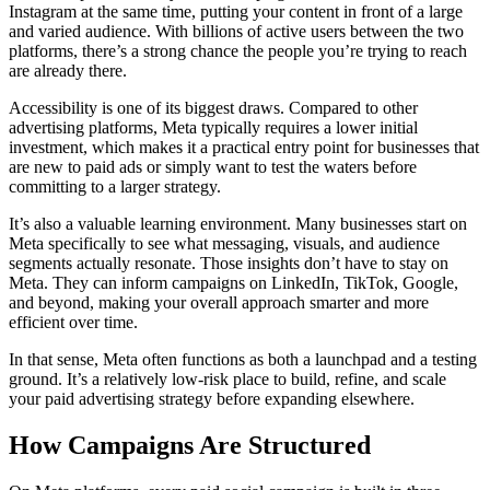
Instagram at the same time, putting your content in front of a large
and varied audience. With billions of active users between the two
platforms, there’s a strong chance the people you’re trying to reach
are already there.
Accessibility is one of its biggest draws. Compared to other
advertising platforms, Meta typically requires a lower initial
investment, which makes it a practical entry point for businesses that
are new to paid ads or simply want to test the waters before
committing to a larger strategy.
It’s also a valuable learning environment. Many businesses start on
Meta specifically to see what messaging, visuals, and audience
segments actually resonate. Those insights don’t have to stay on
Meta. They can inform campaigns on LinkedIn, TikTok, Google,
and beyond, making your overall approach smarter and more
efficient over time.
In that sense, Meta often functions as both a launchpad and a testing
ground. It’s a relatively low-risk place to build, refine, and scale
your paid advertising strategy before expanding elsewhere.
How Campaigns Are Structured