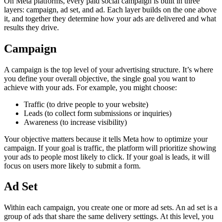
On Meta platforms, every paid social campaign is built in three
layers: campaign, ad set, and ad. Each layer builds on the one above
it, and together they determine how your ads are delivered and what
results they drive.
Campaign
A campaign is the top level of your advertising structure. It’s where
you define your overall objective, the single goal you want to
achieve with your ads. For example, you might choose:
Traffic (to drive people to your website)
Leads (to collect form submissions or inquiries)
Awareness (to increase visibility)
Your objective matters because it tells Meta how to optimize your
campaign. If your goal is traffic, the platform will prioritize showing
your ads to people most likely to click. If your goal is leads, it will
focus on users more likely to submit a form.
Ad Set
Within each campaign, you create one or more ad sets. An ad set is a
group of ads that share the same delivery settings. At this level, you