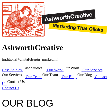
AshworthCreative
traditional+digital/design+marketing
Case Studies
Our Work
Case Studies
Our Work
Our Services
Our Services
Our Team
Our Blog
Our Team
Our Blog
Contact
Contact Us
Us
Contact Us
OUR BLOG