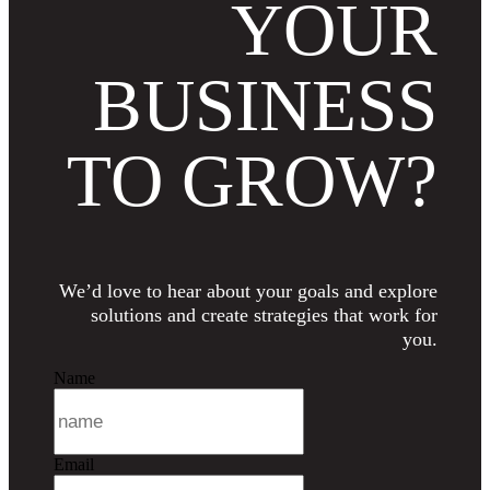
YOUR
BUSINESS
TO GROW?
We’d love to hear about your goals and explore
solutions and create strategies that work for
you.
Name
Email