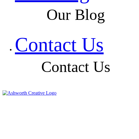
Our Blog
Contact Us
Contact Us