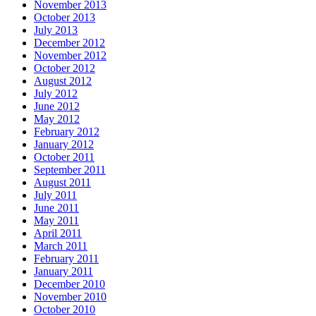
November 2013
October 2013
July 2013
December 2012
November 2012
October 2012
August 2012
July 2012
June 2012
May 2012
February 2012
January 2012
October 2011
September 2011
August 2011
July 2011
June 2011
May 2011
April 2011
March 2011
February 2011
January 2011
December 2010
November 2010
October 2010