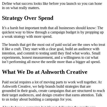
Define what success looks like before you launch so you can hone
in on what really matters.
Strategy Over Spend
It’s a harsh but important truth that all businesses should know: The
quickest way to blow through a campaign budget is by propping up
a weak strategy with more spend.
The brands that get the most out of paid social are the ones who treat
it like a craft. They start with a clear goal, build an audience with
intention, and commit to testing until they find what works. Small
experiments, honest measurement, and a willingness to cut what
isn’t performing all move the needle more than a bigger ad spend.
What We Do at Ashworth Creative
Paid social requires a lot of moving parts to work well together. At
Ashworth Creative, we help brands build strategies that are
grounded in their goals, create campaigns that are structured to reach
their target audiences, and design creative that earns attention. Talk
to us today about building a campaign for you.