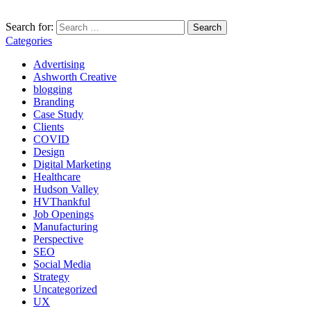
Search for:
Categories
Advertising
Ashworth Creative
blogging
Branding
Case Study
Clients
COVID
Design
Digital Marketing
Healthcare
Hudson Valley
HVThankful
Job Openings
Manufacturing
Perspective
SEO
Social Media
Strategy
Uncategorized
UX