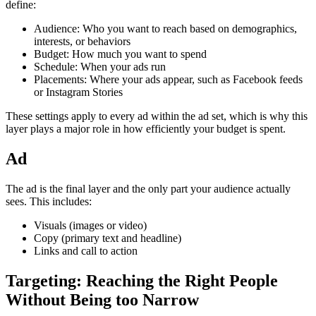
define:
Audience: Who you want to reach based on demographics,
interests, or behaviors
Budget: How much you want to spend
Schedule: When your ads run
Placements: Where your ads appear, such as Facebook feeds
or Instagram Stories
These settings apply to every ad within the ad set, which is why this
layer plays a major role in how efficiently your budget is spent.
Ad
The ad is the final layer and the only part your audience actually
sees. This includes:
Visuals (images or video)
Copy (primary text and headline)
Links and call to action
Targeting: Reaching the Right People
Without Being too Narrow