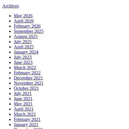
Archives
May 2026
April 2026
February 2026
September 2025
August 2025
July 2025
April 2025
January 2024
July 2023
June 2023
March 2022
February 2022
December 2021
November 2021
October 2021
July 2021
June 2021
May 2021
April 2021
March 2021
February 2021
January 2021