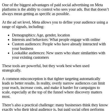
One of the biggest advantages of paid social advertising on Meta
platforms is the ability to control who sees your ads. But that doesn’t
always mean getting as specific as possible.
At the ad set level, Meta allows you to define your audience using a
range of signals, including:
Demographics: Age, gender, location
Interests and behaviors: What people engage with online
Custom audiences: People who have already interacted with
your business
Lookalike audiences: New users who share similarities with
your existing customers
These tools are powerful, but they work best when used
strategically.
A common misconception is that tighter targeting automatically
leads to better results. In reality, overly narrow audiences can limit
your reach, increase costs, and make it harder for campaigns to
scale, especially at the top of the funnel where discovery matters
most.
There’s also a practical challenge: many businesses think they know
exactly who their ideal audience is, but paid social often performs