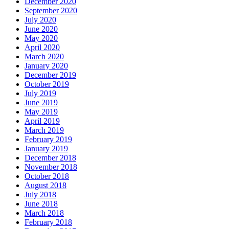
December 2020
September 2020
July 2020
June 2020
May 2020
April 2020
March 2020
January 2020
December 2019
October 2019
July 2019
June 2019
May 2019
April 2019
March 2019
February 2019
January 2019
December 2018
November 2018
October 2018
August 2018
July 2018
June 2018
March 2018
February 2018