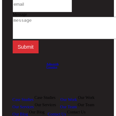
Message
Ashworth
Creative
Case Studies
Our Work
Case Studies
Our Work
Our Services
Our Team
Our Services
Our Team
Our Blog
Contact Us
Our Blog
Contact Us