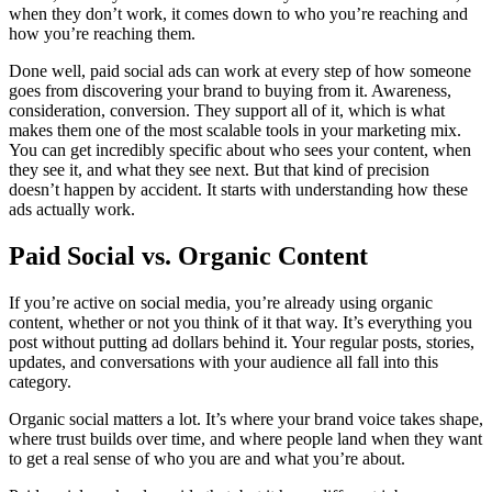
when they don’t work, it comes down to who you’re reaching and
how you’re reaching them.
Done well, paid social ads can work at every step of how someone
goes from discovering your brand to buying from it. Awareness,
consideration, conversion. They support all of it, which is what
makes them one of the most scalable tools in your marketing mix.
You can get incredibly specific about who sees your content, when
they see it, and what they see next. But that kind of precision
doesn’t happen by accident. It starts with understanding how these
ads actually work.
Paid Social vs. Organic Content
If you’re active on social media, you’re already using organic
content, whether or not you think of it that way. It’s everything you
post without putting ad dollars behind it. Your regular posts, stories,
updates, and conversations with your audience all fall into this
category.
Organic social matters a lot. It’s where your brand voice takes shape,
where trust builds over time, and where people land when they want
to get a real sense of who you are and what you’re about.