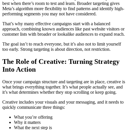
best when there’s room to test and learn. Broader targeting gives
Meta’s algorithm more flexibility to find patterns and identify high-
performing segments you may not have considered.
That’s why many effective campaigns start with a balanced
approach, combining known audiences like past website visitors or
customer lists with broader or lookalike audiences to expand reach.
The goal isn’t to reach everyone, but it’s also not to limit yourself
too early. Strong targeting is about direction, not restriction.
The Role of Creative: Turning Strategy
Into Action
Once your campaign structure and targeting are in place, creative is
what brings everything together. It’s what people actually see, and
it’s what determines whether they stop scrolling or keep going.
Creative includes your visuals and your messaging, and it needs to
quickly communicate three things:
What you’re offering
Why it matters
What the next step is