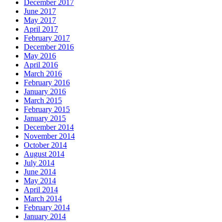
December 2017
June 2017
May 2017
April 2017
February 2017
December 2016
May 2016
April 2016
March 2016
February 2016
January 2016
March 2015
February 2015
January 2015
December 2014
November 2014
October 2014
August 2014
July 2014
June 2014
May 2014
April 2014
March 2014
February 2014
January 2014