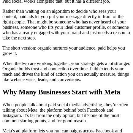
Paid social works alongside that, but it has a different job.
Rather than waiting on an algorithm to decide who sees your
content, paid ads let you put your message directly in front of the
right people. That might be someone who has never heard of your
business, someone who fits your ideal customer profile, or someone
who has already engaged with your brand and just needs a reason to
take the next step.
The short version: organic nurtures your audience, paid helps you
grow it.
When the two are working together, your strategy gets a lot stronger.
Organic builds trust and connection over time. Paid extends your
reach and drives the kind of action you can actually measure, things
like website visits, leads, and conversions.
Why Many Businesses Start with Meta
When people talk about paid social media advertising, they’re often
talking about Meta, the platform behind both Facebook and
Instagram. It’s far from the only option, but it’s one of the most
common starting points, and for good reason.
Meta’s ad platform lets you run campaigns across Facebook and