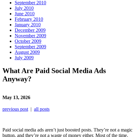
September 2010
July 2010
June 2010
February 2010
January 2010
December 2009
November 2009
October 2009
September 2009
August 2009
July 2009
What Are Paid Social Media Ads
Anyway?
May 13, 2026
previous post
|
all posts
Paid social media ads aren’t just boosted posts. They’re not a magic
button, and they’re not a waste of money either. Most of the time,