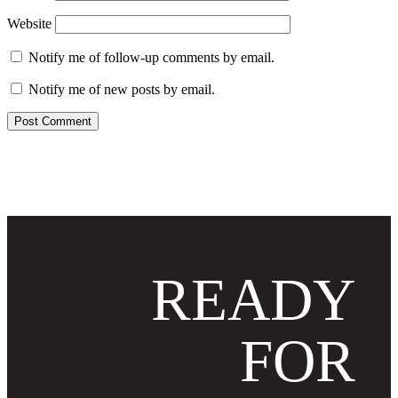
Website
Notify me of follow-up comments by email.
Notify me of new posts by email.
READY
FOR