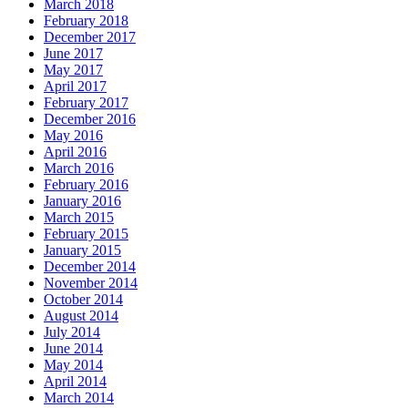
March 2018
February 2018
December 2017
June 2017
May 2017
April 2017
February 2017
December 2016
May 2016
April 2016
March 2016
February 2016
January 2016
March 2015
February 2015
January 2015
December 2014
November 2014
October 2014
August 2014
July 2014
June 2014
May 2014
April 2014
March 2014