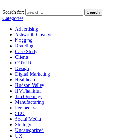
Search for:
Categories
Advertising
Ashworth Creative
blogging
Branding
Case Study
Clients
COVID
Design
Digital Marketing
Healthcare
Hudson Valley
HVThankful
Job Openings
Manufacturing
Perspective
SEO
Social Media
Strategy
Uncategorized
UX