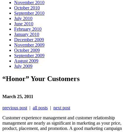
November 2010
October 2010
September 2010
July 2010
June 2010
February 2010
January 2010
December 2009
November 2009
October 2009
September 2009
August 2009
July 2009
“Honor” Your Customers
March 25, 2011
previous post
|
all posts
|
next post
Customer experience management and customer relationship
management are nearly as significant in marketing as your price,
product, placement, and promotion. A good marketing campaign