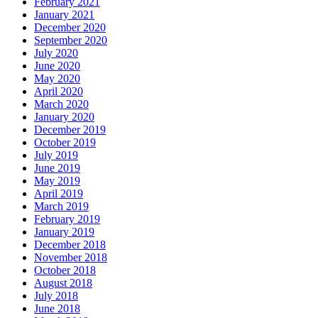
February 2021
January 2021
December 2020
September 2020
July 2020
June 2020
May 2020
April 2020
March 2020
January 2020
December 2019
October 2019
July 2019
June 2019
May 2019
April 2019
March 2019
February 2019
January 2019
December 2018
November 2018
October 2018
August 2018
July 2018
June 2018