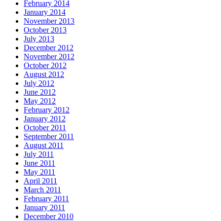
February 2014
January 2014
November 2013
October 2013
July 2013
December 2012
November 2012
October 2012
August 2012
July 2012
June 2012
May 2012
February 2012
January 2012
October 2011
September 2011
August 2011
July 2011
June 2011
May 2011
April 2011
March 2011
February 2011
January 2011
December 2010