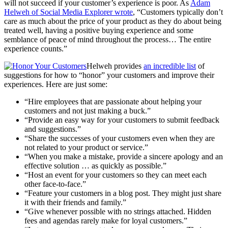
will not succeed if your customer’s experience is poor. As
Adam
Helweh of Social Media Explorer wrote
, “Customers typically don’t
care as much about the price of your product as they do about being
treated well, having a positive buying experience and some
semblance of peace of mind throughout the process… The entire
experience counts.”
Helweh provides
an incredible list
of
suggestions for how to “honor” your customers and improve their
experiences. Here are just some:
“Hire employees that are passionate about helping your
customers and not just making a buck.”
“Provide an easy way for your customers to submit feedback
and suggestions.”
“Share the successes of your customers even when they are
not related to your product or service.”
“When you make a mistake, provide a sincere apology and an
effective solution … as quickly as possible.”
“Host an event for your customers so they can meet each
other face-to-face.”
“Feature your customers in a blog post. They might just share
it with their friends and family.”
“Give whenever possible with no strings attached. Hidden
fees and agendas rarely make for loyal customers.”