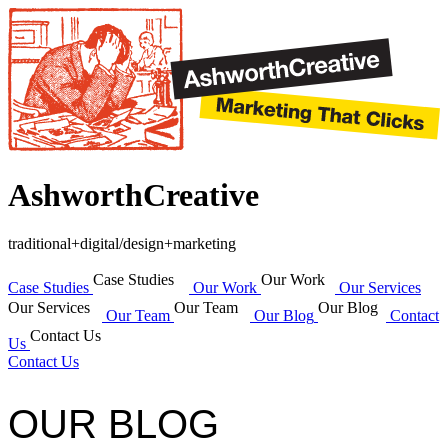
AshworthCreative
traditional+digital/design+marketing
Case Studies
Our Work
Case Studies
Our Work
Our Services
Our Services
Our Team
Our Blog
Our Team
Our Blog
Contact
Contact Us
Us
Contact Us
OUR BLOG