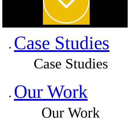
Case Studies
Case Studies
Our Work
Our Work