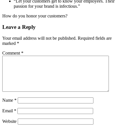
“Let your customers get to know your employees. Their
passion for your brand is infectious.”
How do you honor your customers?
Leave a Reply
Your email address will not be published.
Required fields are
marked
*
Comment
*
Name
*
Email
*
Website