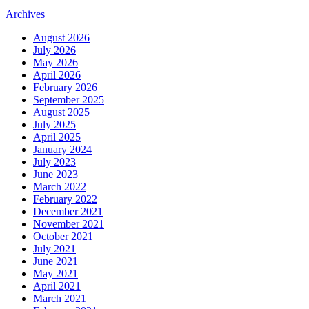
Archives
August 2026
July 2026
May 2026
April 2026
February 2026
September 2025
August 2025
July 2025
April 2025
January 2024
July 2023
June 2023
March 2022
February 2022
December 2021
November 2021
October 2021
July 2021
June 2021
May 2021
April 2021
March 2021