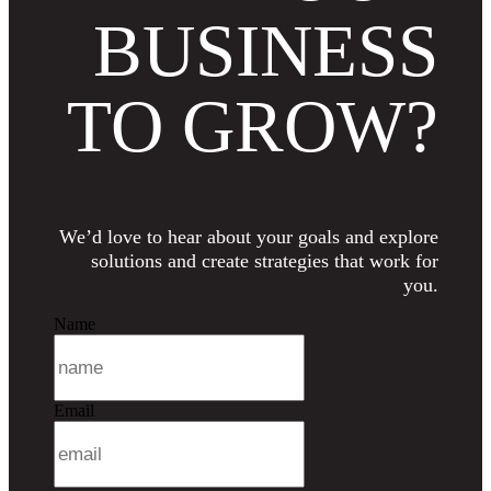
BUSINESS
TO GROW?
We’d love to hear about your goals and explore
solutions and create strategies that work for
you.
Name
Email