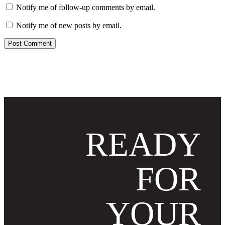
Notify me of follow-up comments by email.
Notify me of new posts by email.
READY
FOR
YOUR