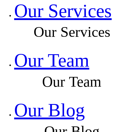
Our Services
Our Services
Our Team
Our Team
Our Blog
Our Blog