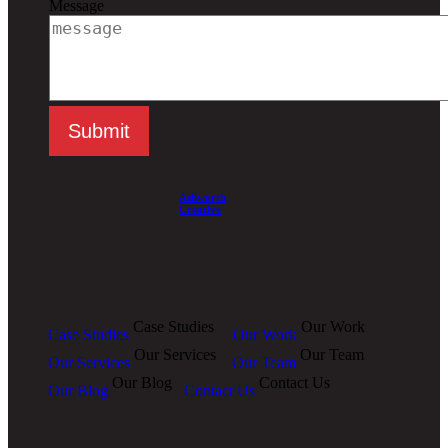
Message
Ashworth
Creative
Case Studies
Our Work
Case Studies
Our Work
Our Services
Our Team
Our Services
Our Team
Our Blog
Contact Us
Our Blog
Contact Us