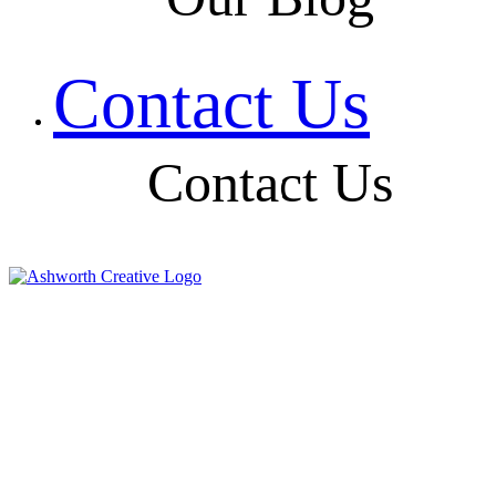
Contact Us
Contact Us