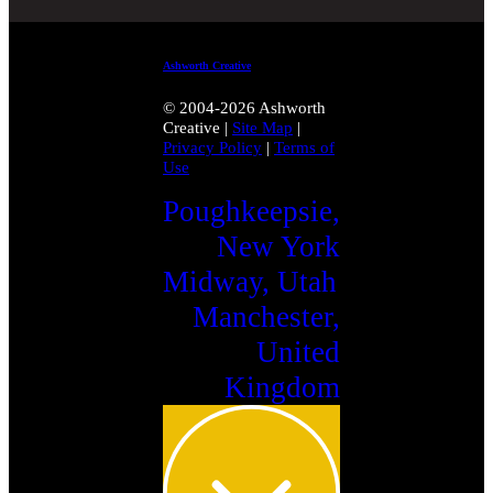
Ashworth Creative
© 2004-2026 Ashworth
Creative
|
Site Map
|
Privacy Policy
|
Terms of
Use
Poughkeepsie,
New York
Midway, Utah
Manchester,
United
Kingdom