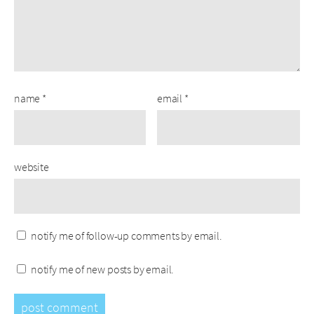
name
*
email
*
website
notify me of follow-up comments by email.
notify me of new posts by email.