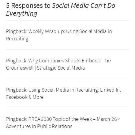
5 Responses to
Social Media Can’t Do
Everything
Pingback:
Weekly Wrap-up: Using Social Media in
Recruiting
Pingback:
Why Companies Should Embrace The
Groundswell | Strategic Social Media
Pingback:
Using Social Media in Recruiting: Linked In,
Facebook & More
Pingback:
PRCA 3030 Topic of the Week – March 26 «
Adventures in Public Relations