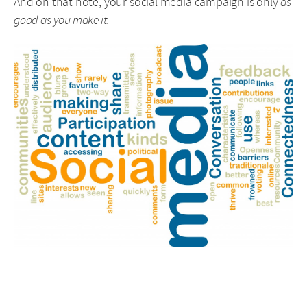
And on that note, your social media campaign is only
as
good as you make it.