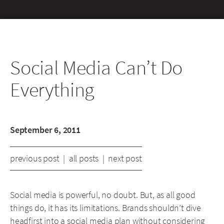
Social Media Can’t Do
Everything
September 6, 2011
previous post
|
all posts
|
next post
Social media is powerful, no doubt. But, as all good
things do, it has its limitations. Brands shouldn’t dive
headfirst into a social media plan without considering