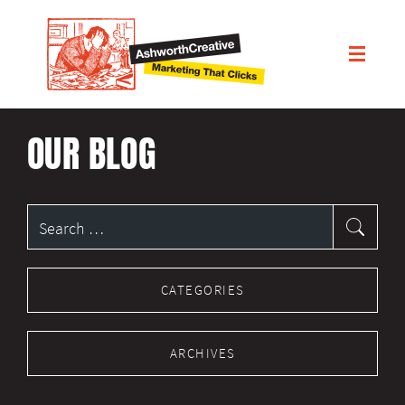
OUR BLOG
Search
for:
CATEGORIES
ARCHIVES