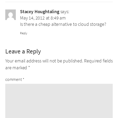
Stacey Houghtaling
says:
May 14, 2012 at 8:49 am
Is there a cheap alternative to cloud storage?
Reply
Leave a Reply
Your email address will not be published.
Required fields
are marked
*
comment
*