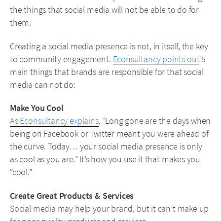
the things that social media will not be able to do for
them.
Creating a social media presence is not, in itself, the key
to community engagement.
Econsultancy points out
5
main things that brands are responsible for that social
media can not do:
Make You Cool
As Econsultancy explains
, “Long gone are the days when
being on Facebook or Twitter meant you were ahead of
the curve. Today… your social media presence is only
as cool as you are.” It’s how you use it that makes you
“cool.”
Create Great Products & Services
Social media may help your brand, but it can’t make up