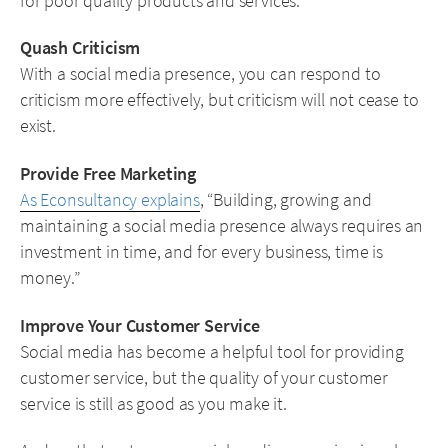
for poor quality products and services.
Quash Criticism
With a social media presence, you can respond to
criticism more effectively, but criticism will not cease to
exist.
Provide Free Marketing
As Econsultancy explains
, “Building, growing and
maintaining a social media presence always requires an
investment in time, and for every business, time is
money.”
Improve Your Customer Service
Social media has become a helpful tool for providing
customer service, but the quality of your customer
service is still as good as you make it.