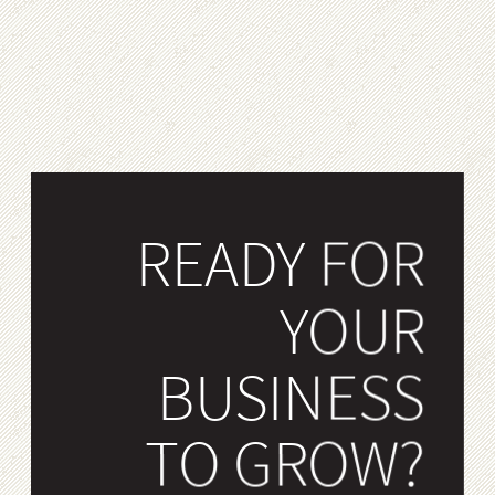
READY FOR
YOUR
BUSINESS
TO GROW?