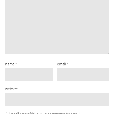
name
*
email
*
website
notify me of follow-up comments by email.