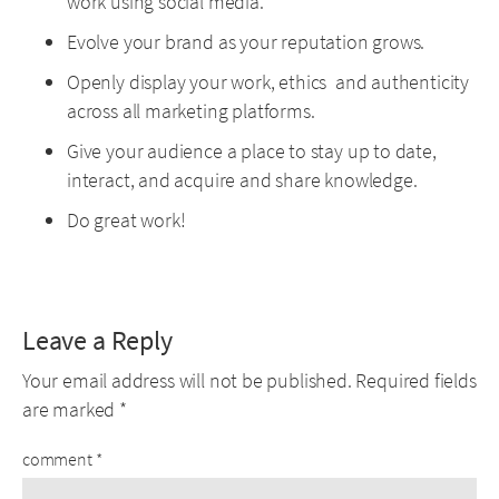
work using social media.
Evolve your brand as your reputation grows.
Openly display your work, ethics and authenticity
across all marketing platforms.
Give your audience a place to stay up to date,
interact, and acquire and share knowledge.
Do great work!
Leave a Reply
Your email address will not be published.
Required fields
are marked
*
comment
*