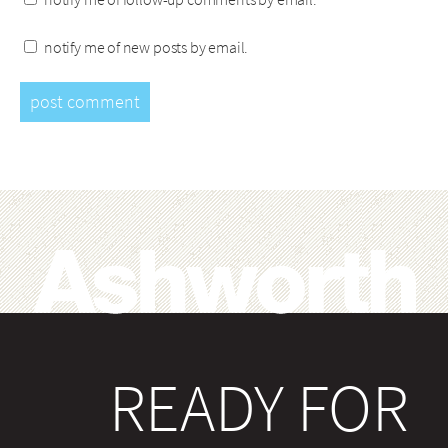
notify me of new posts by email.
READY FOR