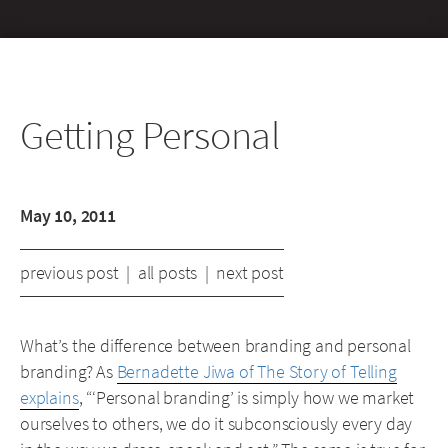
Getting Personal
May 10, 2011
previous post
|
all posts
|
next post
What’s the difference between branding and personal
branding? As
Bernadette Jiwa of The Story of Telling
explains
, “‘Personal branding’ is simply how we market
ourselves to others, we do it subconsciously every day