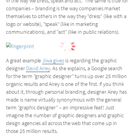
in the way we dress, speak and act.” The same is true for
companies – branding is the way companies market
themselves to others in the way they “dress” (like with a
logo or website), ”speak” (like in marketing
communications), and “act” (like in public relations).
A great example
Jiwa gives
is regarding the graphic
designer
David Airey
. As she explains, a Google search
for the term “graphic designer” turns up over 25 million
organic results and Airey is one of the first. If you think
about it, through personal branding, designer Airey has
made is name virtually synonymous with the general
term “graphic designer” – an impressive feat! Just
imagine the number of graphic designers and graphic
design agencies all across the web that come up in
those 25 million results.