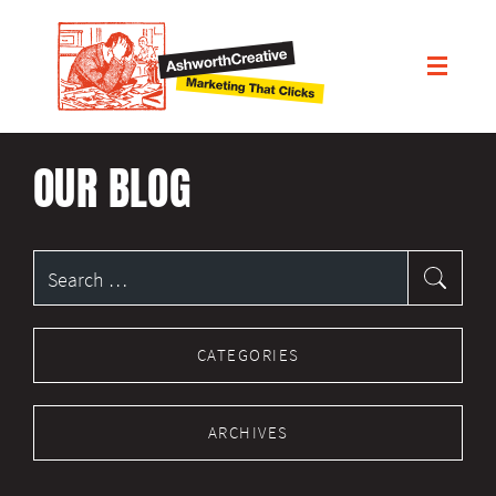
OUR BLOG
Search
for:
CATEGORIES
ARCHIVES