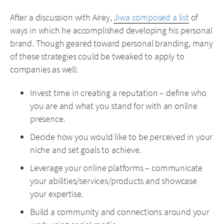
After a discussion with Airey,
Jiwa composed a list
of
ways in which he accomplished developing his personal
brand. Though geared toward personal branding, many
of these strategies could be tweaked to apply to
companies as well:
Invest time in creating a reputation – define who
you are and what you stand for with an online
presence.
Decide how you would like to be perceived in your
niche and set goals to achieve.
Leverage your online platforms – communicate
your abilities/services/products and showcase
your expertise.
Build a community and connections around your