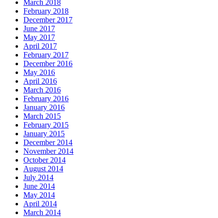
March 2018
February 2018
December 2017
June 2017
May 2017
April 2017
February 2017
December 2016
May 2016
April 2016
March 2016
February 2016
January 2016
March 2015
February 2015
January 2015
December 2014
November 2014
October 2014
August 2014
July 2014
June 2014
May 2014
April 2014
March 2014