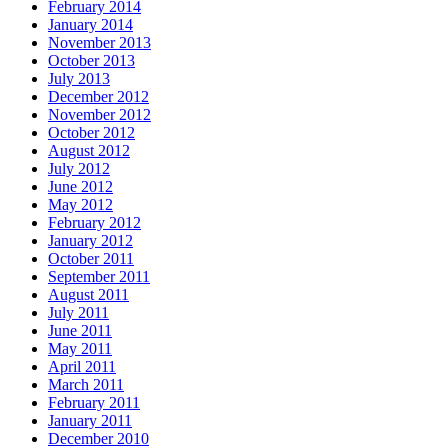
February 2014
January 2014
November 2013
October 2013
July 2013
December 2012
November 2012
October 2012
August 2012
July 2012
June 2012
May 2012
February 2012
January 2012
October 2011
September 2011
August 2011
July 2011
June 2011
May 2011
April 2011
March 2011
February 2011
January 2011
December 2010