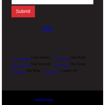
Submit
Ashworth
Creative
Case Studies
Our Work
Case Studies
Our Work
Our Services
Our Team
Our Services
Our Team
Our Blog
Contact Us
Our Blog
Contact Us
Ashworth Creative