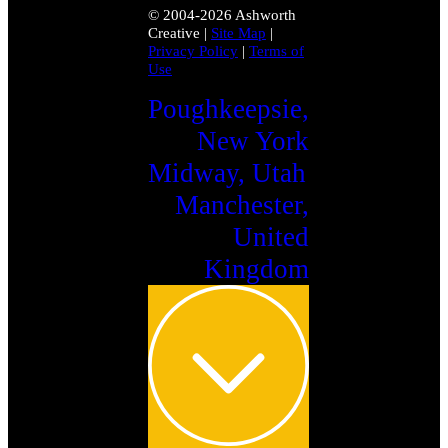
© 2004-2026 Ashworth
Creative
|
Site Map
|
Privacy Policy
|
Terms of
Use
Poughkeepsie,
New York
Midway, Utah
Manchester,
United
Kingdom