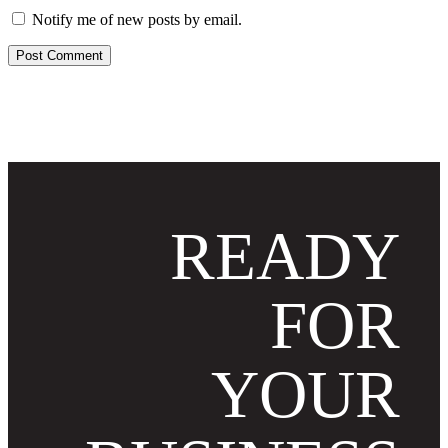
Notify me of new posts by email.
READY
FOR
YOUR