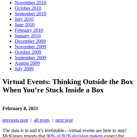
November 2010
October 2010
September 2010
July 2010
June 2010
February 2010
January 2010
December 2009
November 2009
October 2009
September 2009
August 2009
July 2009
Virtual Events: Thinking Outside the Box
When You’re Stuck Inside a Box
February 8, 2021
previous post
|
all posts
|
next post
The data is in and it’s irrefutable—virtual events are here to stay!
McKinsey reports that
90% of B2B decision makers
expect the