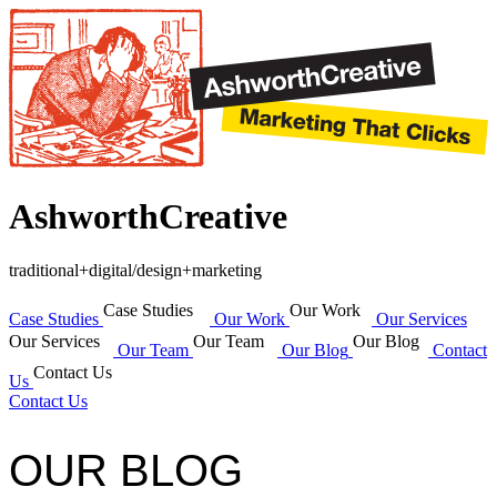
AshworthCreative
traditional+digital/design+marketing
Case Studies
Our Work
Case Studies
Our Work
Our Services
Our Services
Our Team
Our Blog
Our Team
Our Blog
Contact
Contact Us
Us
Contact Us
OUR BLOG