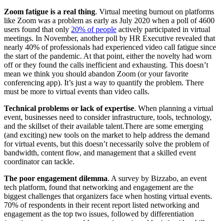
Zoom fatigue is a real thing
. Virtual meeting burnout on platforms
like Zoom was a problem as early as July 2020 when a poll of 4600
users found that only
20% of people
actively participated in virtual
meetings. In November, another poll by HR Executive revealed that
nearly 40% of professionals had experienced video call fatigue since
the start of the pandemic. At that point, either the novelty had worn
off or they found the calls inefficient and exhausting. This doesn’t
mean we think you should abandon Zoom (or your favorite
conferencing app). It’s just a way to quantify the problem. There
must be more to virtual events than video calls.
Technical problems or lack of expertise
. When planning a virtual
event, businesses need to consider infrastructure, tools, technology,
and the skillset of their available talent.There are some emerging
(and exciting) new tools on the market to help address the demand
for virtual events, but this doesn’t necessarily solve the problem of
bandwidth, content flow, and management that a skilled event
coordinator can tackle.
The poor engagement dilemma
. A survey by Bizzabo, an event
tech platform, found that networking and engagement are the
biggest challenges that organizers face when hosting virtual events.
70% of respondents in their recent report listed networking and
engagement as the top two issues, followed by differentiation