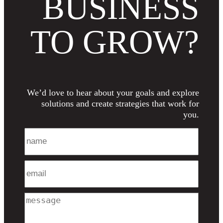
BUSINESS
TO GROW?
We’d love to hear about your goals and explore
solutions and create strategies that work for
you.
Name
Email
Message