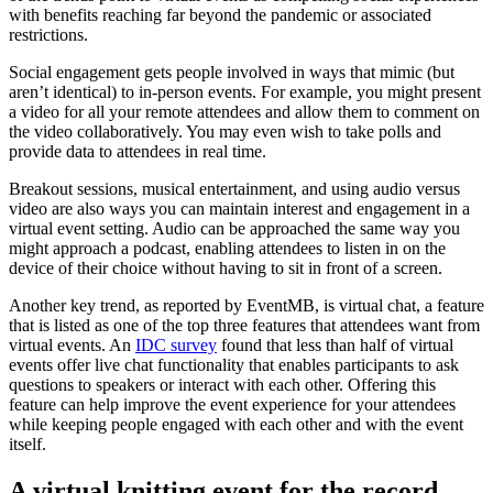
with benefits reaching far beyond the pandemic or associated
restrictions.
Social engagement gets people involved in ways that mimic (but
aren’t identical) to in-person events. For example, you might present
a video for all your remote attendees and allow them to comment on
the video collaboratively. You may even wish to take polls and
provide data to attendees in real time.
Breakout sessions, musical entertainment, and using audio versus
video are also ways you can maintain interest and engagement in a
virtual event setting. Audio can be approached the same way you
might approach a podcast, enabling attendees to listen in on the
device of their choice without having to sit in front of a screen.
Another key trend, as reported by EventMB, is virtual chat, a feature
that is listed as one of the top three features that attendees want from
virtual events. An
IDC survey
found that less than half of virtual
events offer live chat functionality that enables participants to ask
questions to speakers or interact with each other. Offering this
feature can help improve the event experience for your attendees
while keeping people engaged with each other and with the event
itself.
A virtual knitting event for the record