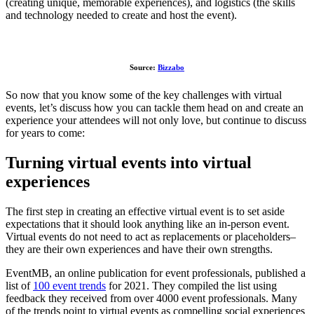
(creating unique, memorable experiences), and logistics (the skills
and technology needed to create and host the event).
Source:
Bizzabo
So now that you know some of the key challenges with virtual
events, let’s discuss how you can tackle them head on and create an
experience your attendees will not only love, but continue to discuss
for years to come:
Turning virtual events into virtual
experiences
The first step in creating an effective virtual event is to set aside
expectations that it should look anything like an in-person event.
Virtual events do not need to act as replacements or placeholders–
they are their own experiences and have their own strengths.
EventMB, an online publication for event professionals, published a
list of
100 event trends
for 2021. They compiled the list using
feedback they received from over 4000 event professionals. Many
of the trends point to virtual events as compelling social experiences