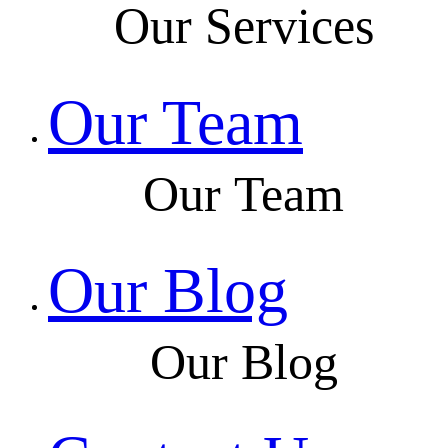
Our Services
Our Team
Our Team
Our Blog
Our Blog