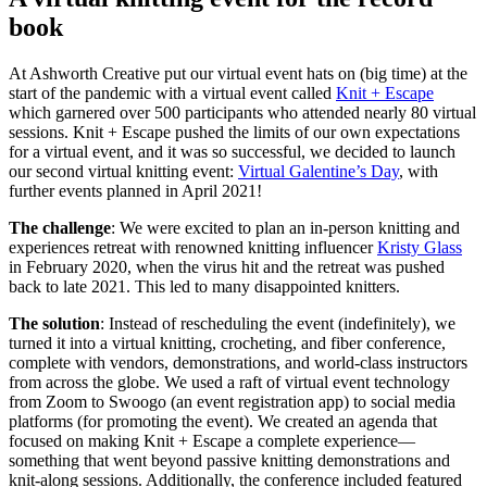
book
At Ashworth Creative put our virtual event hats on (big time) at the
start of the pandemic with a virtual event called
Knit + Escape
which garnered over 500 participants who attended nearly 80 virtual
sessions. Knit + Escape pushed the limits of our own expectations
for a virtual event, and it was so successful, we decided to launch
our second virtual knitting event:
Virtual Galentine’s Day
, with
further events planned in April 2021!
The challenge
: We were excited to plan an in-person knitting and
experiences retreat with renowned knitting influencer
Kristy Glass
in February 2020, when the virus hit and the retreat was pushed
back to late 2021. This led to many disappointed knitters.
The solution
: Instead of rescheduling the event (indefinitely), we
turned it into a virtual knitting, crocheting, and fiber conference,
complete with vendors, demonstrations, and world-class instructors
from across the globe. We used a raft of virtual event technology
from Zoom to Swoogo (an event registration app) to social media
platforms (for promoting the event). We created an agenda that
focused on making Knit + Escape a complete experience—
something that went beyond passive knitting demonstrations and
knit-along sessions. Additionally, the conference included featured