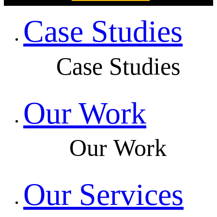
Case Studies
Case Studies
Our Work
Our Work
Our Services