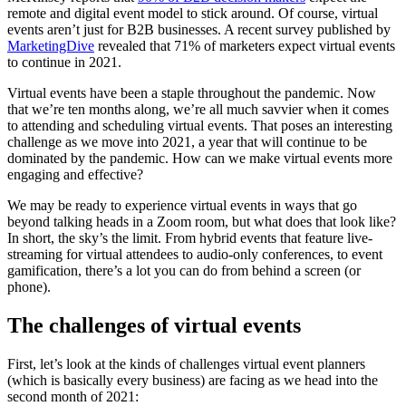
remote and digital event model to stick around. Of course, virtual
events aren’t just for B2B businesses. A recent survey published by
MarketingDive
revealed that 71% of marketers expect virtual events
to continue in 2021.
Virtual events have been a staple throughout the pandemic. Now
that we’re ten months along, we’re all much savvier when it comes
to attending and scheduling virtual events. That poses an interesting
challenge as we move into 2021, a year that will continue to be
dominated by the pandemic. How can we make virtual events more
engaging and effective?
We may be ready to experience virtual events in ways that go
beyond talking heads in a Zoom room, but what does that look like?
In short, the sky’s the limit. From hybrid events that feature live-
streaming for virtual attendees to audio-only conferences, to event
gamification, there’s a lot you can do from behind a screen (or
phone).
The challenges of virtual events
First, let’s look at the kinds of challenges virtual event planners
(which is basically every business) are facing as we head into the
second month of 2021: