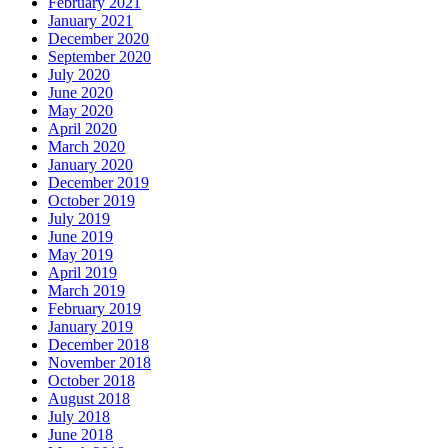
February 2021
January 2021
December 2020
September 2020
July 2020
June 2020
May 2020
April 2020
March 2020
January 2020
December 2019
October 2019
July 2019
June 2019
May 2019
April 2019
March 2019
February 2019
January 2019
December 2018
November 2018
October 2018
August 2018
July 2018
June 2018