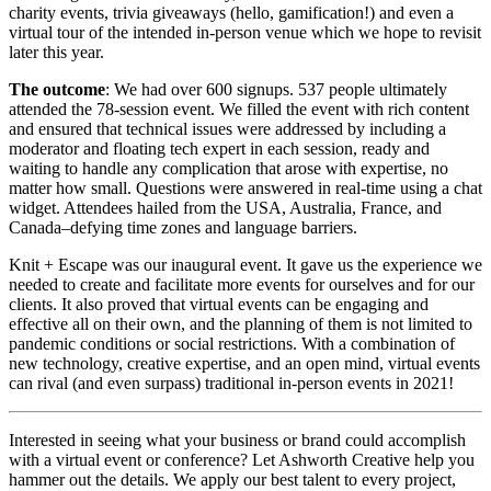
charity events, trivia giveaways (hello, gamification!) and even a
virtual tour of the intended in-person venue which we hope to revisit
later this year.
The outcome
: We had over 600 signups. 537 people ultimately
attended the 78-session event. We filled the event with rich content
and ensured that technical issues were addressed by including a
moderator and floating tech expert in each session, ready and
waiting to handle any complication that arose with expertise, no
matter how small. Questions were answered in real-time using a chat
widget. Attendees hailed from the USA, Australia, France, and
Canada–defying time zones and language barriers.
Knit + Escape was our inaugural event. It gave us the experience we
needed to create and facilitate more events for ourselves and for our
clients. It also proved that virtual events can be engaging and
effective all on their own, and the planning of them is not limited to
pandemic conditions or social restrictions. With a combination of
new technology, creative expertise, and an open mind, virtual events
can rival (and even surpass) traditional in-person events in 2021!
Interested in seeing what your business or brand could accomplish
with a virtual event or conference? Let Ashworth Creative help you
hammer out the details. We apply our best talent to every project,