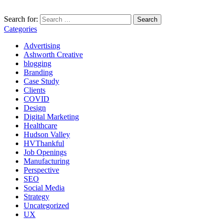
Search for:
Categories
Advertising
Ashworth Creative
blogging
Branding
Case Study
Clients
COVID
Design
Digital Marketing
Healthcare
Hudson Valley
HVThankful
Job Openings
Manufacturing
Perspective
SEO
Social Media
Strategy
Uncategorized
UX