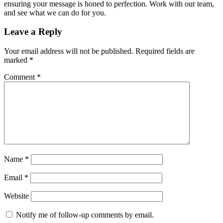
ensuring your message is honed to perfection. Work with our team,
and see what we can do for you.
Leave a Reply
Your email address will not be published.
Required fields are
marked
*
Comment
*
Name
*
Email
*
Website
Notify me of follow-up comments by email.