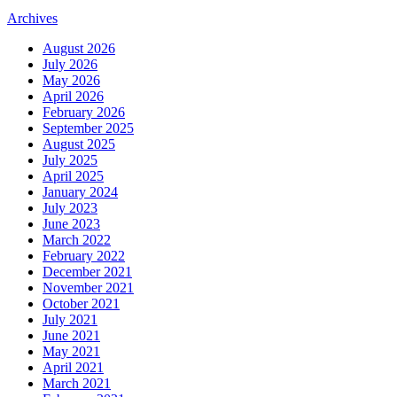
Archives
August 2026
July 2026
May 2026
April 2026
February 2026
September 2025
August 2025
July 2025
April 2025
January 2024
July 2023
June 2023
March 2022
February 2022
December 2021
November 2021
October 2021
July 2021
June 2021
May 2021
April 2021
March 2021