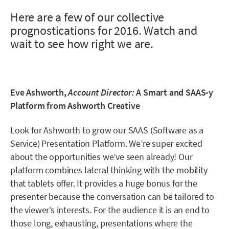
Here are a few of our collective
prognostications for 2016. Watch and
wait to see how right we are.
Eve Ashworth,
Account Director:
A Smart and SAAS-y
Platform from Ashworth Creative
Look for Ashworth to grow our SAAS (Software as a
Service) Presentation Platform. We’re super excited
about the opportunities we’ve seen already! Our
platform combines lateral thinking with the mobility
that tablets offer. It provides a huge bonus for the
presenter because the conversation can be tailored to
the viewer’s interests. For the audience it is an end to
those long, exhausting, presentations where the