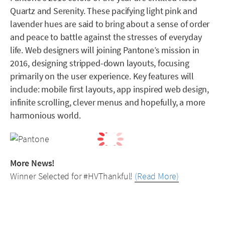
Quartz and Serenity. These pacifying light pink and
lavender hues are said to bring about a sense of order
and peace to battle against the stresses of everyday
life. Web designers will joining Pantone’s mission in
2016, designing stripped-down layouts, focusing
primarily on the user experience. Key features will
include: mobile first layouts, app inspired web design,
infinite scrolling, clever menus and hopefully, a more
harmonious world.
More News!
Winner Selected for #HVThankful!
(Read More)