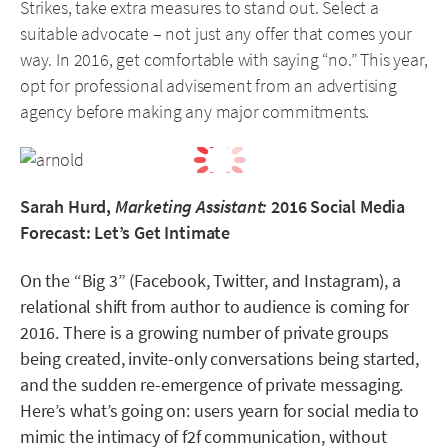
Strikes, take extra measures to stand out. Select a
suitable advocate – not just any offer that comes your
way. In 2016, get comfortable with saying “no.” This year,
opt for professional advisement from an advertising
agency before making any major commitments.
Sarah Hurd,
Marketing Assistant:
2016 Social Media
Forecast: Let’s Get Intimate
On the “Big 3” (Facebook, Twitter, and Instagram), a
relational shift from author to audience is coming for
2016. There is a growing number of private groups
being created, invite-only conversations being started,
and the sudden re-emergence of private messaging.
Here’s what’s going on: users yearn for social media to
mimic the intimacy of f2f communication, without