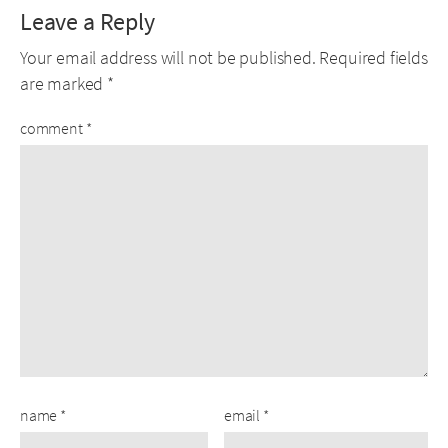
Leave a Reply
Your email address will not be published.
Required fields
are marked
*
comment
*
name
*
email
*