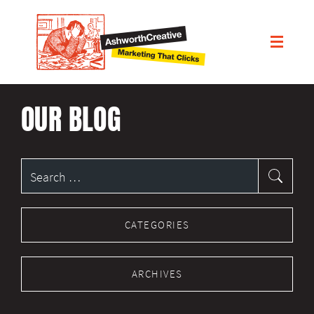
OUR BLOG
Search
for:
CATEGORIES
ARCHIVES