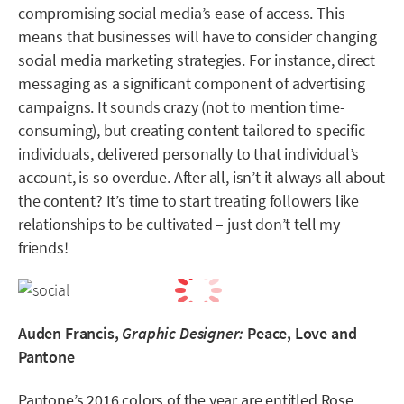
compromising social media’s ease of access. This
means that businesses will have to consider changing
social media marketing strategies. For instance, direct
messaging as a significant component of advertising
campaigns. It sounds crazy (not to mention time-
consuming), but creating content tailored to specific
individuals, delivered personally to that individual’s
account, is so overdue. After all, isn’t it always all about
the content? It’s time to start treating followers like
relationships to be cultivated – just don’t tell my
friends!
Auden Francis,
Graphic Designer:
Peace, Love and
Pantone
Pantone’s 2016 colors of the year are entitled Rose