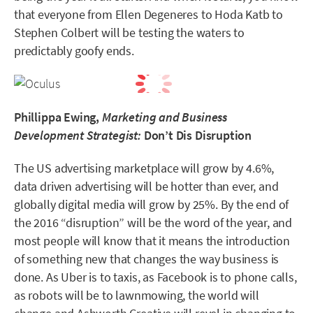
that everyone from Ellen Degeneres to Hoda Katb to
Stephen Colbert will be testing the waters to
predictably goofy ends.
Phillippa Ewing,
Marketing and Business
Development Strategist:
Don’t Dis Disruption
The US advertising marketplace will grow by 4.6%,
data driven advertising will be hotter than ever, and
globally digital media will grow by 25%. By the end of
the 2016 “disruption” will be the word of the year, and
most people will know that it means the introduction
of something new that changes the way business is
done. As Uber is to taxis, as Facebook is to phone calls,
as robots will be to lawnmowing, the world will