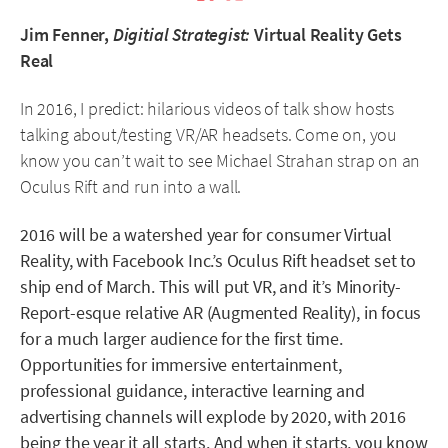
Jim Fenner,
Digitial Strategist:
Virtual Reality Gets
Real
In 2016, I predict: hilarious videos of talk show hosts
talking about/testing VR/AR headsets. Come on, you
know you can’t wait to see Michael Strahan strap on an
Oculus Rift and run into a wall.
2016 will be a watershed year for consumer Virtual
Reality, with Facebook Inc.’s Oculus Rift headset set to
ship end of March. This will put VR, and it’s Minority-
Report-esque relative AR (Augmented Reality), in focus
for a much larger audience for the first time.
Opportunities for immersive entertainment,
professional guidance, interactive learning and
advertising channels will explode by 2020, with 2016
being the year it all starts. And when it starts, you know