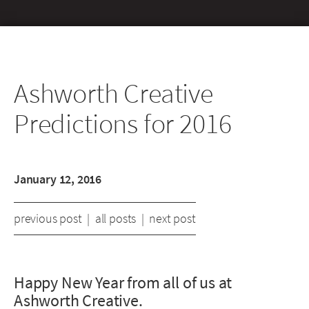
Ashworth Creative
Predictions for 2016
January 12, 2016
previous post
|
all posts
|
next post
Happy New Year from all of us at
Ashworth Creative.