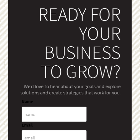
READY FOR
YOUR
BUSINESS
TO GROW?
We’d love to hear about your goals and explore
solutions and create strategies that work for you.
Name
Email