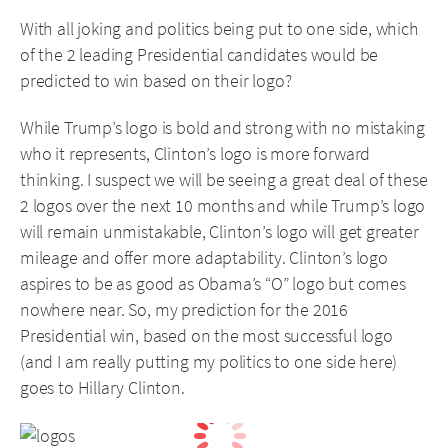
With all joking and politics being put to one side, which
of the 2 leading Presidential candidates would be
predicted to win based on their logo?
While Trump’s logo is bold and strong with no mistaking
who it represents, Clinton’s logo is more forward
thinking. I suspect we will be seeing a great deal of these
2 logos over the next 10 months and while Trump’s logo
will remain unmistakable, Clinton’s logo will get greater
mileage and offer more adaptability. Clinton’s logo
aspires to be as good as Obama’s “O” logo but comes
nowhere near. So, my prediction for the 2016
Presidential win, based on the most successful logo
(and I am really putting my politics to one side here)
goes to Hillary Clinton.