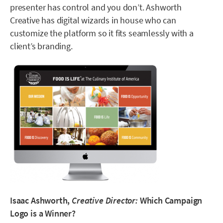
presenter has control and you don’t. Ashworth
Creative has digital wizards in house who can
customize the platform so it fits seamlessly with a
client’s branding.
Isaac Ashworth,
Creative Director:
Which Campaign
Logo is a Winner?