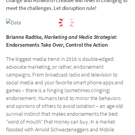
change and Ashworth Creative will revel in changing to
meet the challenges. Let disruption rule!
Brianne Radtke,
Marketing and Media Strategist:
Endorsements Take Over, Control the Action
The biggest media trend in 2016 is double-edged:
advocate marketing, or rather, endorsement
campaigns. From broadcast radio and television to
social media and your favorite smart phone apps and
games – there is a hinging (sometimes cringing)
endorsement. Humans tend to mirror the behaviors
and opinions of others to avoid isolation – an age-old
survival instinct that makes endorsements the best
“word of mouth” that money can buy. In a market
flooded with Arnold Schwarzeneggers and Mobile