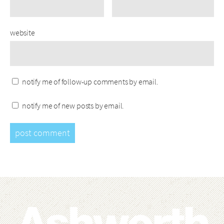
website
notify me of follow-up comments by email.
notify me of new posts by email.