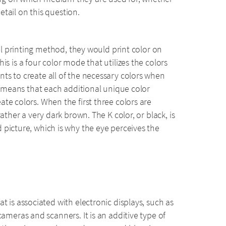
detail on this question.
ital printing method, they would print color on
is is a four color mode that utilizes the colors
ts to create all of the necessary colors when
ch means that each additional unique color
te colors. When the first three colors are
ather a very dark brown. The K color, or black, is
 picture, which is why the eye perceives the
t is associated with electronic displays, such as
cameras and scanners. It is an additive type of