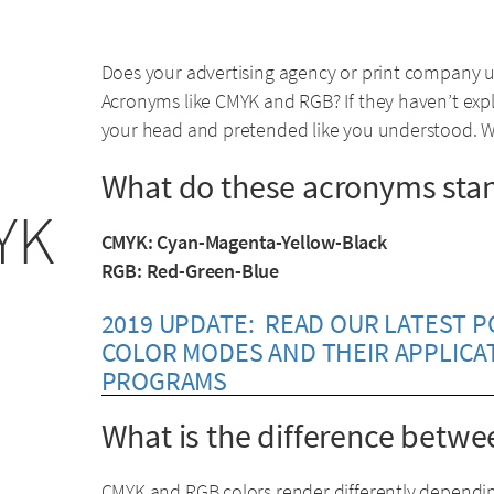
Does your advertising agency or print company 
Acronyms like CMYK and RGB? If they haven’t expl
your head and pretended like you understood. Wel
What do these acronyms stan
YK
CMYK: Cyan-Magenta-Yellow-Black
RGB: Red-Green-Blue
2019 UPDATE: READ OUR LATEST 
COLOR MODES AND THEIR APPLICA
PROGRAMS
What is the difference bet
CMYK and RGB colors render differently dependi