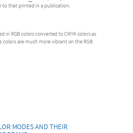
o that printed in a publication.
ed in RGB colors converted to CMYK colors as
e colors are much more vibrant on the RGB
LOR MODES AND THEIR