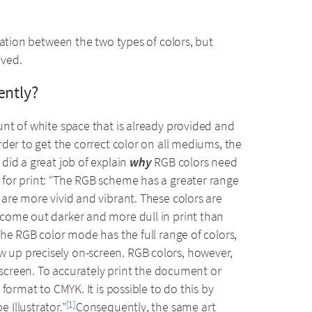
lation between the two types of colors, but
eved.
ently?
nt of white space that is already provided and
der to get the correct color on all mediums, the
did a great job of explain
why
RGB colors need
for print: “The RGB scheme has a greater range
are more vivid and vibrant. These colors are
come out darker and more dull in print than
he RGB color mode has the full range of colors,
up precisely on-screen. RGB colors, however,
n-screen. To accurately print the document or
format to CMYK. It is possible to do this by
Illustrator.”
Consequently, the same art
[1]