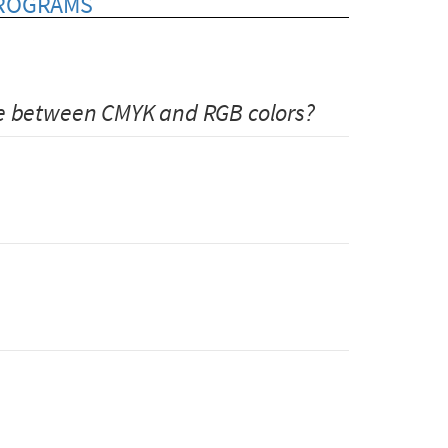
PROGRAMS
ce between CMYK and RGB colors?