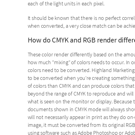
each of the light units in each pixel.
It should be known that there is no perfect corre
when converted, a very close match can be achi
How do CMYK and RGB render differ
These color render differently based on the amou
how much “mixing” of colors needs to occur. In or
colors need to be converted. Highland Marketing 
to be converted when you’re creating something 
of colors than CMYK and can produce colors that 
beyond the range of CMYK to reproduce and will 
what is seen on the monitor or display. Because t
documents shown in CMYK mode will always show 
will not necessarily appear in print as they do o
image, it must be converted from its original RGB 
using software such as Adobe Photoshop or Adobe 