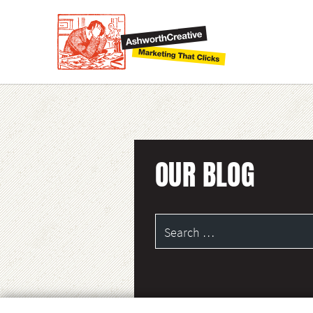
OUR BLOG
Search
for: