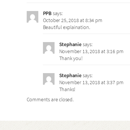
PPB
says:
October 25, 2018 at 8:34 pm
Beautiful explaination.
Stephanie
says:
November 13, 2018 at 3:16 pm
Thank you!
Stephanie
says:
November 13, 2018 at 3:37 pm
Thanks!
Comments are closed.