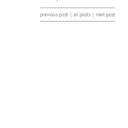
previous post
|
all posts
|
next post