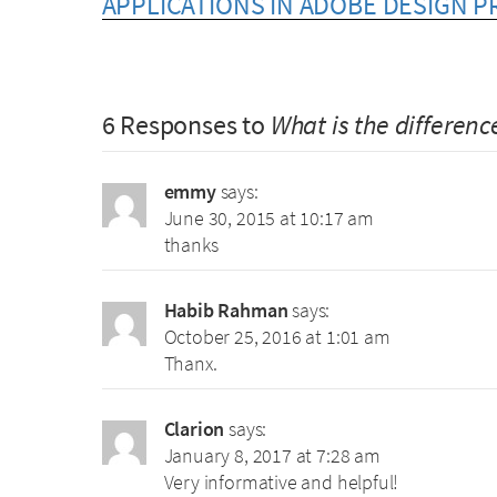
APPLICATIONS IN ADOBE DESIGN 
6 Responses to
What is the differen
emmy
says:
June 30, 2015 at 10:17 am
thanks
Habib Rahman
says:
October 25, 2016 at 1:01 am
Thanx.
Clarion
says:
January 8, 2017 at 7:28 am
Very informative and helpful!