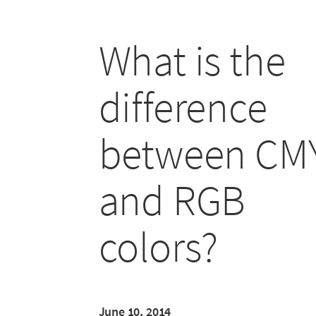
What is the
difference
between CM
and RGB
colors?
June 10, 2014