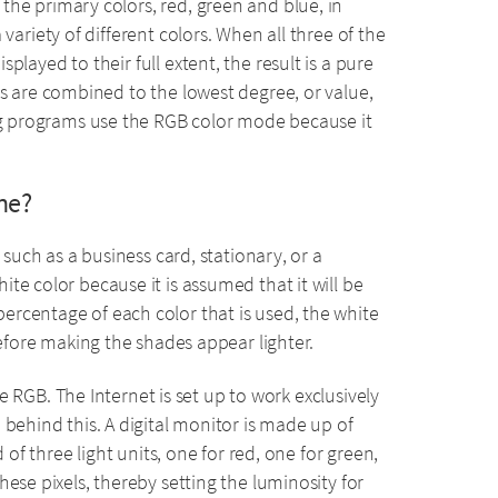
he primary colors, red, green and blue, in
variety of different colors. When all three of the
played to their full extent, the result is a pure
rs are combined to the lowest degree, or value,
ing programs use the RGB color mode because it
ne?
 such as a business card, stationary, or a
te color because it is assumed that it will be
rcentage of each color that is used, the white
refore making the shades appear lighter.
use RGB. The Internet is set up to work exclusively
 behind this. A digital monitor is made up of
 of three light units, one for red, one for green,
ese pixels, thereby setting the luminosity for