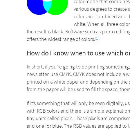
color mode that combines t
various degrees to create a 
colors are combined and dis
white. When all three colo
the result is black. Software such as photo edit
offers the widest range of colors.
[1]
How do I know when to use which o
In short, if you’re going to be printing something,
newsletter, use CMYK. CMYK does not include a whi
printed on a white paper and depending on the pe
from the paper will be used to fill the space, the
If it’s something that will only be seen digitally, 
with RGB colors and there is a simple explanation
tiny units called pixels. These pixels are comprised
and one for blue. The RGB values are applied to th