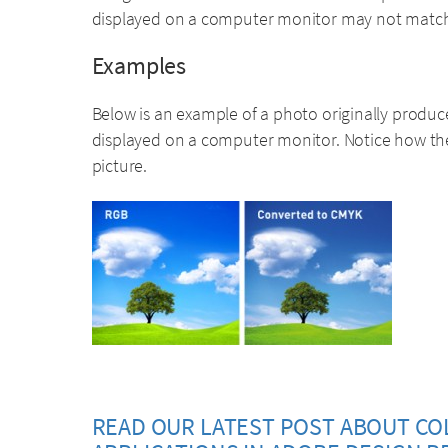
displayed on a computer monitor may not match t
Examples
Below is an example of a photo originally produc
displayed on a computer monitor. Notice how th
picture.
READ OUR LATEST POST ABOUT CO