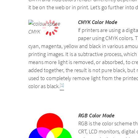
it be on the web or in print. Let’s go further into 
CMYK Color Mode
If printers are using a dig
paper using CMYK colors. Th
cyan, magenta, yellow and black in various amoun
printing images. It is a subtractive process, whi
means more light is removed, or absorbed, to crea
added together, the result is not pure black, but r
used to completely remove light from the printed
color as black.
[1]
RGB Color Mode
RGB is the color scheme tha
CRT, LCD monitors, digital 