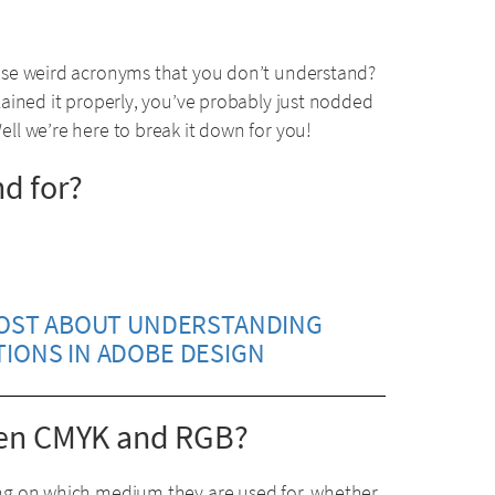
use weird acronyms that you don’t understand?
ained it properly, you’ve probably just nodded
l we’re here to break it down for you!
d for?
POST ABOUT UNDERSTANDING
TIONS IN ADOBE DESIGN
ween CMYK and RGB?
ng on which medium they are used for, whether