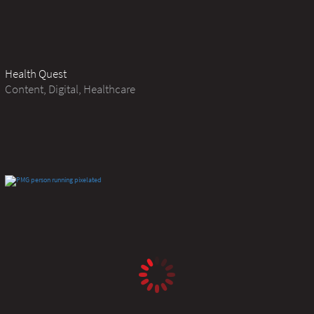
Health Quest
Content, Digital, Healthcare