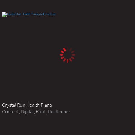
Crystal Run Health Plans
Content, Digital, Print, Healthcare