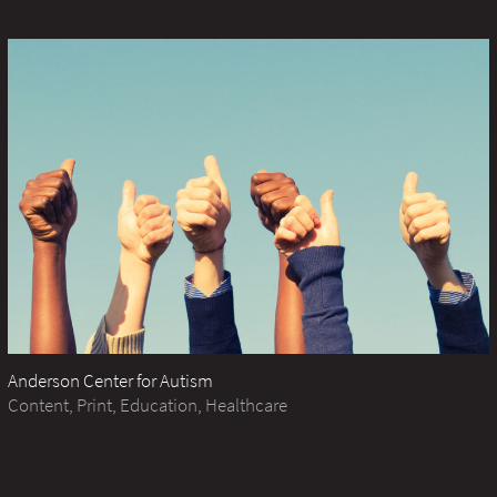
Anderson Center for Autism
Content, Print, Education, Healthcare