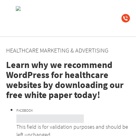
HEALTHCARE MARKETING & ADVERTISING
Learn why we recommend
WordPress for healthcare
websites by downloading our
free white paper today!
FACEBOOK
This field is for validation purposes and should be
left unchanged.