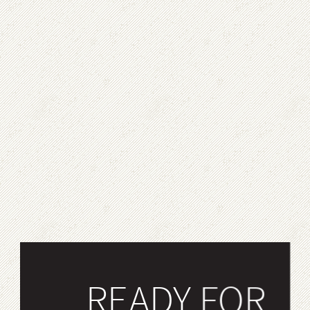
READY FOR