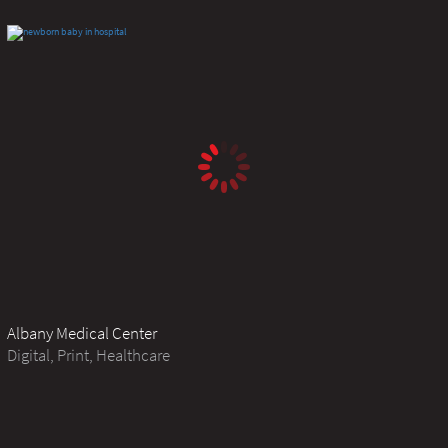
Albany Medical Center
Digital, Print, Healthcare