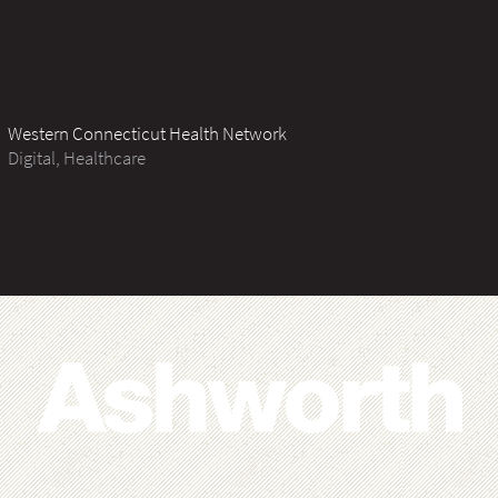
Western Connecticut Health Network
Digital, Healthcare