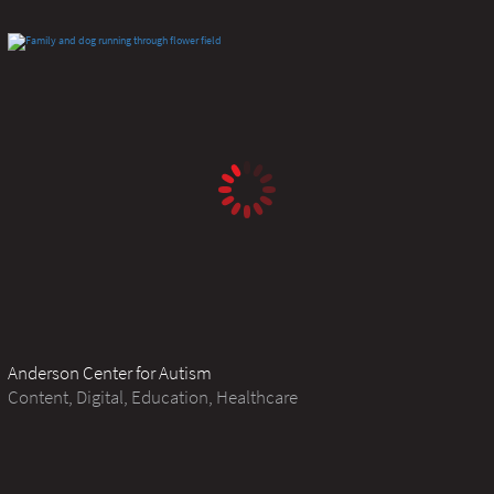
Anderson Center for Autism
Content, Digital, Education, Healthcare