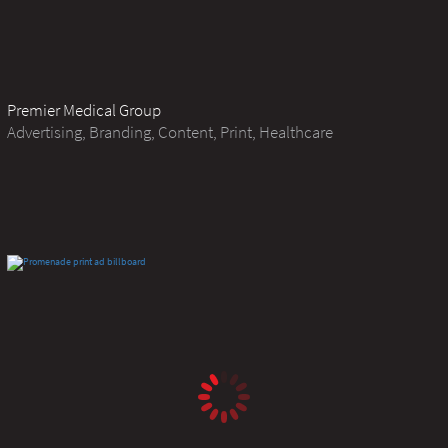
Premier Medical Group
Advertising, Branding, Content, Print, Healthcare