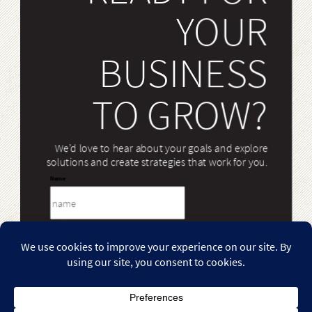
YOUR
BUSINESS
TO GROW?
We’d love to hear about your goals and explore
solutions and create strategies that work for you.
Name
Email
Case Studies
Our Work
Our Services
Our Team
Case
Our
Our
Our
Message
Studies
Work
Services
Team
Our Blog
Contact Us
Our
Contact
Blog
Us