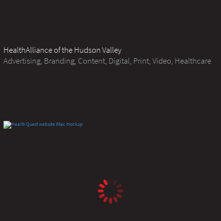
HealthAlliance of the Hudson Valley
Advertising, Branding, Content, Digital, Print, Video, Healthcare