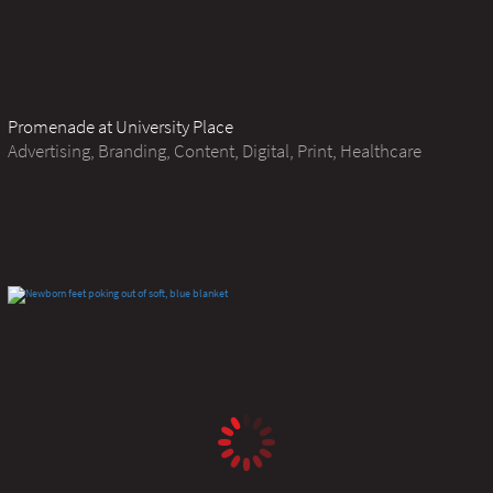
Promenade at University Place
Advertising, Branding, Content, Digital, Print, Healthcare