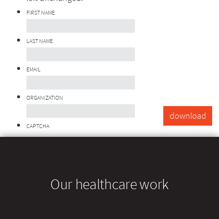
FIRST NAME
LAST NAME
EMAIL
ORGANIZATION
CAPTCHA
Our healthcare work