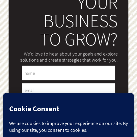
YOUR
BUSINESS
TO GROW?
We’d love to hear about your goals and explore
solutions and create strategies that work for you.
Name
Email
Message
Case Studies
Our Work
Our Services
Our Team
Case
Our
Our
Our
Studies
Work
Services
Team
Our Blog
Contact Us
Our
Contact
Blog
Us
Submit