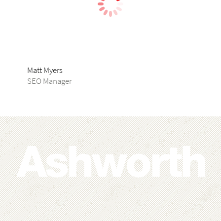
Matt Myers
Joh
SEO Manager
Pub