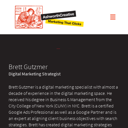
Brett Gutzmer
Digital Marketing Strategist
Brett Gutzmer is a digital marketing specialist with almost a
decade of experience in the digital marketing space. He
received his degree in Business & Management from the
City College of New York (CUNY) in NYC. Brett is a certified
Google Ads Professional as well as a Google Partner and is
an expert at aligning client business objectives with search
strategies. Brett has created digital marketing strategies